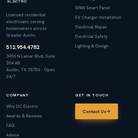
SPAN Smart Panel
Licensed residential
EV Charger Installation
electricians serving
Electrical Repair
homeowners across
Greater Austin.
Electrical Safety
Lighting & Design
512.954.4782
3906 N Lamar Blvd, Suite
204 AB
Austin, TX 78756 · Open
24/7
COMPANY
GET IN TOUCH
Why DC Electric
Contact Us
Awards & Reviews
FAQ
Advice