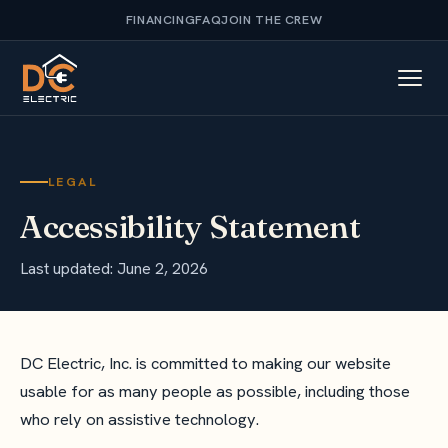
FINANCING
FAQ
JOIN THE CREW
LEGAL
Accessibility Statement
Last updated: June 2, 2026
DC Electric, Inc. is committed to making our website
usable for as many people as possible, including those
who rely on assistive technology.