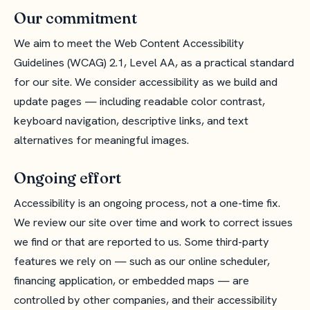
Our commitment
We aim to meet the Web Content Accessibility
Guidelines (WCAG) 2.1, Level AA, as a practical standard
for our site. We consider accessibility as we build and
update pages — including readable color contrast,
keyboard navigation, descriptive links, and text
alternatives for meaningful images.
Ongoing effort
Accessibility is an ongoing process, not a one-time fix.
We review our site over time and work to correct issues
we find or that are reported to us. Some third-party
features we rely on — such as our online scheduler,
financing application, or embedded maps — are
controlled by other companies, and their accessibility