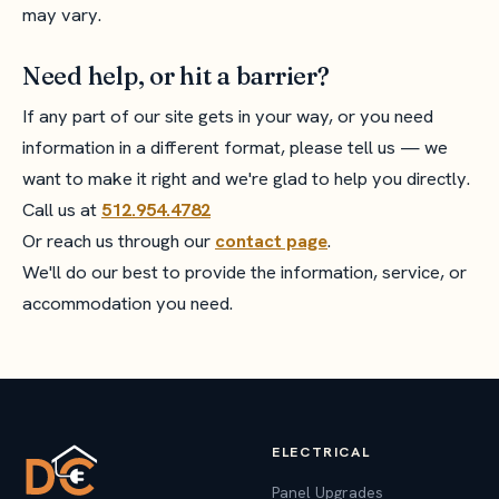
may vary.
Need help, or hit a barrier?
If any part of our site gets in your way, or you need
information in a different format, please tell us — we
want to make it right and we're glad to help you directly.
Call us at
512.954.4782
Or reach us through our
contact page
.
We'll do our best to provide the information, service, or
accommodation you need.
ELECTRICAL
Panel Upgrades