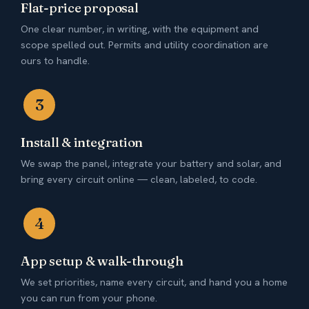
Flat-price proposal
One clear number, in writing, with the equipment and
scope spelled out. Permits and utility coordination are
ours to handle.
3
Install & integration
We swap the panel, integrate your battery and solar, and
bring every circuit online — clean, labeled, to code.
4
App setup & walk-through
We set priorities, name every circuit, and hand you a home
you can run from your phone.