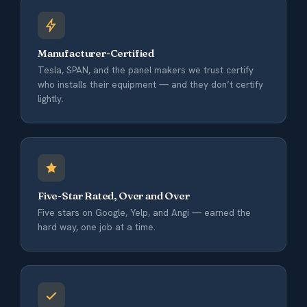
Manufacturer-Certified
Tesla, SPAN, and the panel makers we trust certify
who installs their equipment — and they don’t certify
lightly.
Five-Star Rated, Over and Over
Five stars on Google, Yelp, and Angi — earned the
hard way, one job at a time.