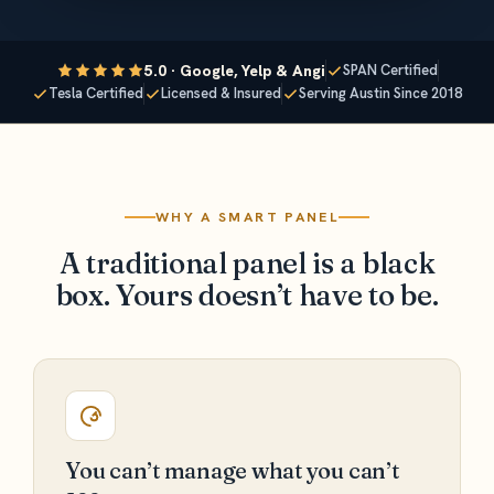
5.0 · Google, Yelp & Angi
SPAN Certified
Tesla Certified
Licensed & Insured
Serving Austin Since 2018
WHY A SMART PANEL
A traditional panel is a black
box. Yours doesn’t have to be.
You can’t manage what you can’t