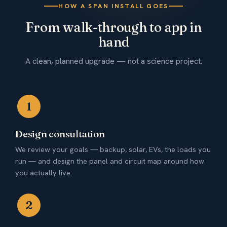
HOW A SPAN INSTALL GOES
From walk-through to app in
hand
A clean, planned upgrade — not a science project.
1
Design consultation
We review your goals — backup, solar, EVs, the loads you
run — and design the panel and circuit map around how
you actually live.
2