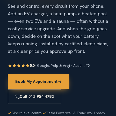
See and control every circuit from your phone.
Add an EV charger, a heat pump, a heated pool
— even two EVs and a sauna — often without a
costly service upgrade. And when the grid goes
down, decide on the spot what your battery
keeps running. Installed by certified electricians,
at a clear price you approve up front.
5.0
· Google, Yelp & Angi · Austin, TX
Book My Appointment
Call 512.954.4782
Circuit-level control
Tesla Powerwall & FranklinWH ready