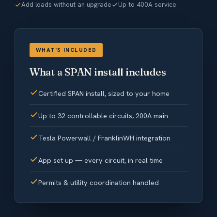
Add loads without an upgrade
Up to 400A service
WHAT'S INCLUDED
What a SPAN install includes
Certified SPAN install, sized to your home
Up to 32 controllable circuits, 200A main
Tesla Powerwall / FranklinWH integration
App set up — every circuit, in real time
Permits & utility coordination handled