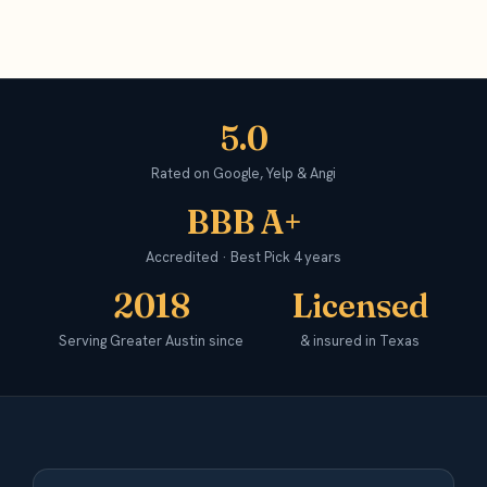
5.0
Rated on Google, Yelp & Angi
BBB A+
Accredited · Best Pick 4 years
2018
Licensed
Serving Greater Austin since
& insured in Texas