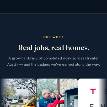
OUR WORK
Real jobs, real homes.
A growing library of completed work across Greater
Austin — and the badges we've earned along the way.