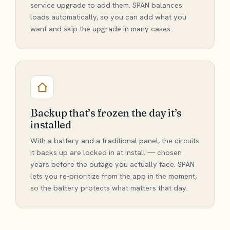
service upgrade to add them. SPAN balances
loads automatically, so you can add what you
want and skip the upgrade in many cases.
Backup that’s frozen the day it’s
installed
With a battery and a traditional panel, the circuits
it backs up are locked in at install — chosen
years before the outage you actually face. SPAN
lets you re-prioritize from the app in the moment,
so the battery protects what matters that day.