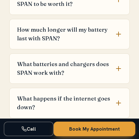
SPAN to be worth it?
How much longer will my battery
last with SPAN?
What batteries and chargers does
SPAN work with?
What happens if the internet goes
down?
Call
Book My Appointment
Is SPAN worth the premium over a