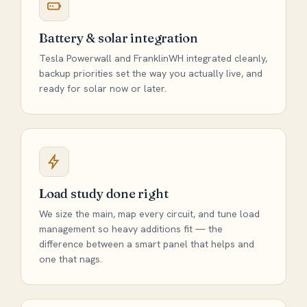
Battery & solar integration
Tesla Powerwall and FranklinWH integrated cleanly,
backup priorities set the way you actually live, and
ready for solar now or later.
Load study done right
We size the main, map every circuit, and tune load
management so heavy additions fit — the
difference between a smart panel that helps and
one that nags.