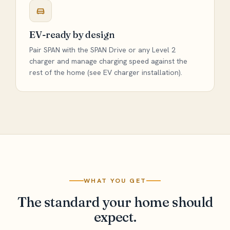
EV-ready by design
Pair SPAN with the SPAN Drive or any Level 2
charger and manage charging speed against the
rest of the home (see
EV charger installation
).
WHAT YOU GET
The standard your home should
expect.