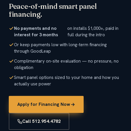
Peace-of-mind smart panel
financing.
No payments and no
on installs $1,000+, paid in
interest for 3 months
full during the intro
Or keep payments low with long-term financing
through GoodLeap
Complimentary on-site evaluation — no pressure, no
obligation
Smart panel options sized to your home and how you
actually use power
Apply for Financing Now
Call 512.954.4782