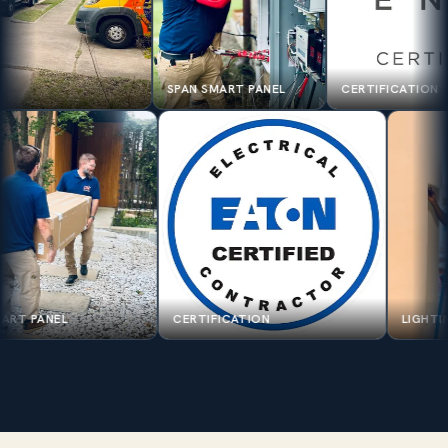
SPAN SMART PANEL
CERTIFICATION
SPAN SMART PANEL
CERTIFICATION