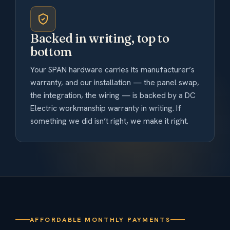
Backed in writing, top to
bottom
Your SPAN hardware carries its manufacturer’s
warranty, and our installation — the panel swap,
the integration, the wiring — is backed by a DC
Electric workmanship warranty in writing. If
something we did isn’t right, we make it right.
AFFORDABLE MONTHLY PAYMENTS