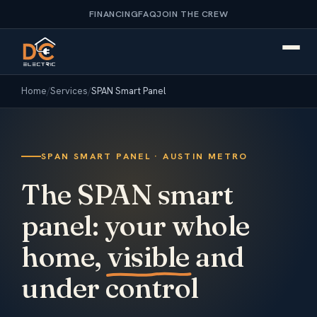
FINANCING
FAQ
JOIN THE CREW
Home
/
Services
/
SPAN Smart Panel
SPAN SMART PANEL · AUSTIN METRO
The SPAN smart
panel: your whole
home,
visible
and
under control