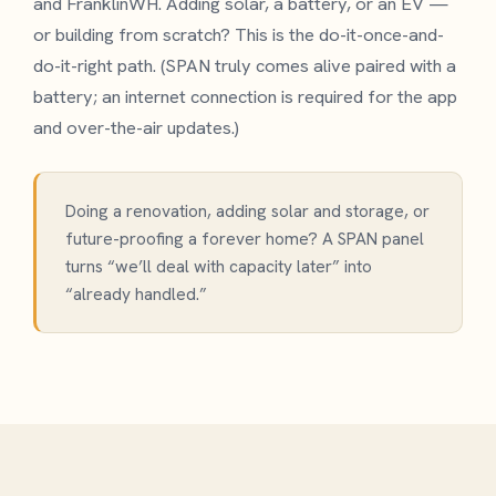
and FranklinWH. Adding solar, a battery, or an EV —
or building from scratch? This is the do-it-once-and-
do-it-right path. (SPAN truly comes alive paired with a
battery; an internet connection is required for the app
and over-the-air updates.)
Doing a renovation, adding solar and storage, or
future-proofing a forever home? A SPAN panel
turns “we’ll deal with capacity later” into
“already handled.”