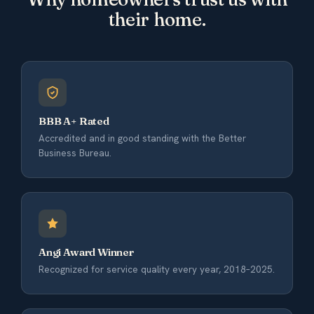
their home.
BBB A+ Rated
Accredited and in good standing with the Better
Business Bureau.
Angi Award Winner
Recognized for service quality every year, 2018–2025.