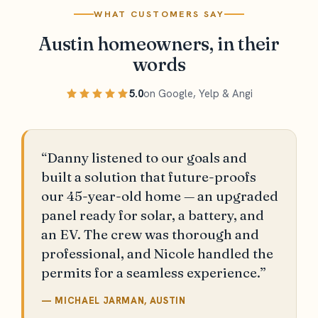
WHAT CUSTOMERS SAY
Austin homeowners, in their
words
5.0
on Google, Yelp & Angi
“Danny listened to our goals and
built a solution that future-proofs
our 45-year-old home — an upgraded
panel ready for solar, a battery, and
an EV. The crew was thorough and
professional, and Nicole handled the
permits for a seamless experience.”
— MICHAEL JARMAN, AUSTIN