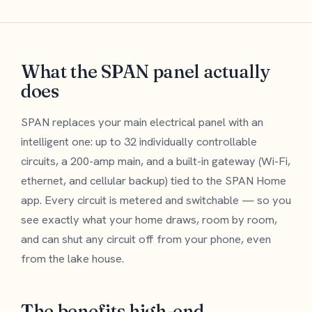
What the SPAN panel actually
does
SPAN replaces your main electrical panel with an
intelligent one: up to 32 individually controllable
circuits, a 200-amp main, and a built-in gateway (Wi-Fi,
ethernet, and cellular backup) tied to the SPAN Home
app. Every circuit is metered and switchable — so you
see exactly what your home draws, room by room,
and can shut any circuit off from your phone, even
from the lake house.
The benefits high-end