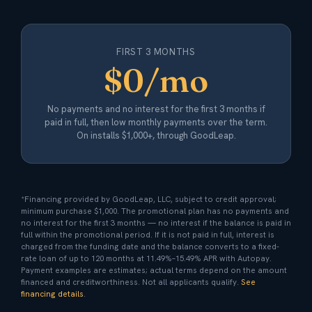
FIRST 3 MONTHS
$0/mo
No payments and no interest for the first 3 months if
paid in full, then low monthly payments over the term.
On installs $1,000+, through GoodLeap.
*Financing provided by GoodLeap, LLC, subject to credit approval;
minimum purchase $1,000. The promotional plan has no payments and
no interest for the first 3 months — no interest if the balance is paid in
full within the promotional period. If it is not paid in full, interest is
charged from the funding date and the balance converts to a fixed-
rate loan of up to 120 months at 11.49%–15.49% APR with Autopay.
Payment examples are estimates; actual terms depend on the amount
financed and creditworthiness. Not all applicants qualify.
See
financing details
.