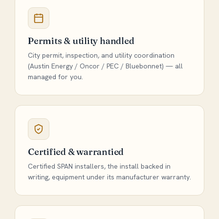
Permits & utility handled
City permit, inspection, and utility coordination
(Austin Energy / Oncor / PEC / Bluebonnet) — all
managed for you.
Certified & warrantied
Certified SPAN installers, the install backed in
writing, equipment under its manufacturer warranty.