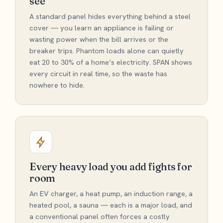
see
A standard panel hides everything behind a steel
cover — you learn an appliance is failing or
wasting power when the bill arrives or the
breaker trips. Phantom loads alone can quietly
eat 20 to 30% of a home’s electricity. SPAN shows
every circuit in real time, so the waste has
nowhere to hide.
Every heavy load you add fights for
room
An EV charger, a heat pump, an induction range, a
heated pool, a sauna — each is a major load, and
a conventional panel often forces a costly