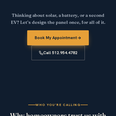
Thinking about solar, a battery, or a second
EV? Let’s design the panel once, for all of it.
Book My Appointment
Call 512.954.4782
WHO YOU’RE CALLING
Why homeowners trust us with