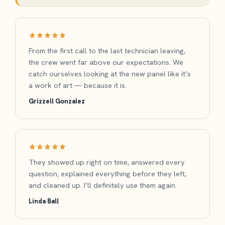
From the first call to the last technician leaving,
the crew went far above our expectations. We
catch ourselves looking at the new panel like it’s
a work of art — because it is.
Grizzell Gonzalez
They showed up right on time, answered every
question, explained everything before they left,
and cleaned up. I’ll definitely use them again.
Linda Ball