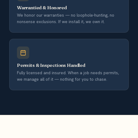
Warrantied & Honored
We honor our warranties — no loophole-hunting, no
nonsense exclusions. If we install it, we own it.
Permits & Inspections Handled
Fully licensed and insured. When a job needs permits,
we manage all of it — nothing for you to chase.