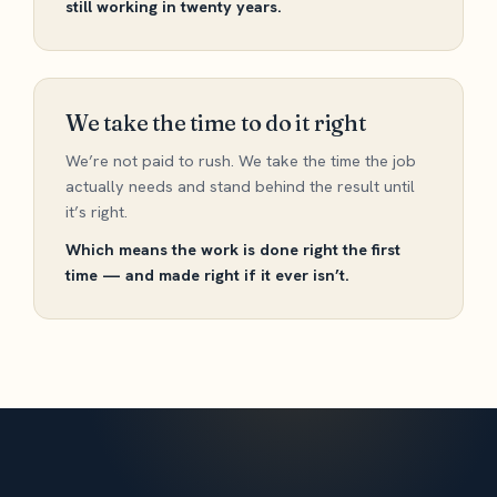
still working in twenty years.
We take the time to do it right
We’re not paid to rush. We take the time the job
actually needs and stand behind the result until
it’s right.
Which means the work is done right the first
time — and made right if it ever isn’t.