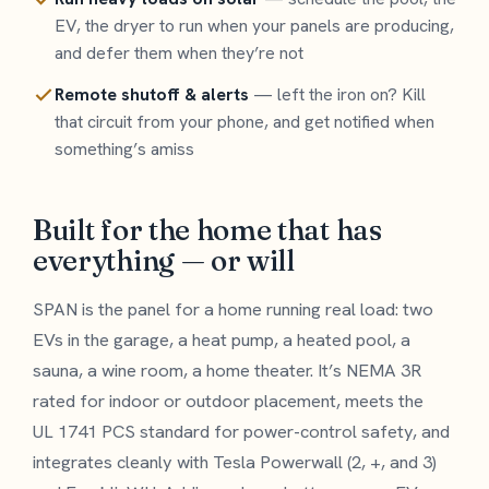
EV, the dryer to run when your panels are producing,
and defer them when they’re not
Remote shutoff & alerts
— left the iron on? Kill
that circuit from your phone, and get notified when
something’s amiss
Built for the home that has
everything — or will
SPAN is the panel for a home running real load: two
EVs in the garage, a heat pump, a heated pool, a
sauna, a wine room, a home theater. It’s NEMA 3R
rated for indoor or outdoor placement, meets the
UL 1741 PCS standard for power-control safety, and
integrates cleanly with Tesla Powerwall (2, +, and 3)