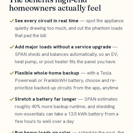
homeowners actually feel
See every circuit in real time
— spot the appliance
quietly drawing too much, and cut the phantom loads
that pad the bill
Add major loads without a service upgrade
—
SPAN sheds and balances automatically, so an EV,
heat pump, or pool heater fits the panel you have
Flexible whole-home backup
— with a Tesla
Powerwall or FranklinWH battery, choose and re-
prioritize backed-up circuits from the app, anytime
Stretch a battery far longer
— SPAN estimates
roughly 40% more backup runtime, and shedding
non-essentials can take a 13.5 kWh battery from a
few hours to well over a day
Run heavy loads on solar
— schedule the pool, the