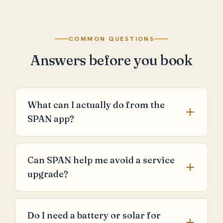
COMMON QUESTIONS
Answers before you book
What can I actually do from the
SPAN app?
Can SPAN help me avoid a service
upgrade?
Do I need a battery or solar for