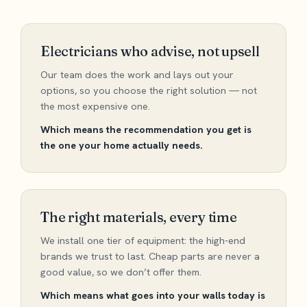
Electricians who advise, not upsell
Our team does the work and lays out your
options, so you choose the right solution — not
the most expensive one.
Which means the recommendation you get is
the one your home actually needs.
The right materials, every time
We install one tier of equipment: the high-end
brands we trust to last. Cheap parts are never a
good value, so we don’t offer them.
Which means what goes into your walls today is