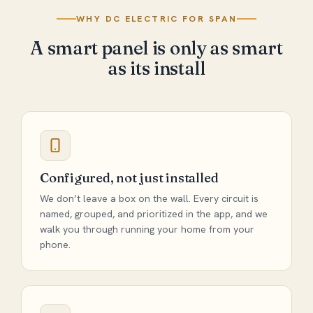
WHY DC ELECTRIC FOR SPAN
A smart panel is only as smart
as its install
Configured, not just installed
We don’t leave a box on the wall. Every circuit is
named, grouped, and prioritized in the app, and we
walk you through running your home from your
phone.