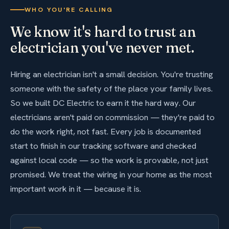
WHO YOU'RE CALLING
We know it's hard to trust an
electrician you've never met.
Hiring an electrician isn't a small decision. You're trusting
someone with the safety of the place your family lives.
So we built DC Electric to earn it the hard way. Our
electricians aren't paid on commission — they're paid to
do the work right, not fast. Every job is documented
start to finish in our tracking software and checked
against local code — so the work is provable, not just
promised. We treat the wiring in your home as the most
important work in it — because it is.