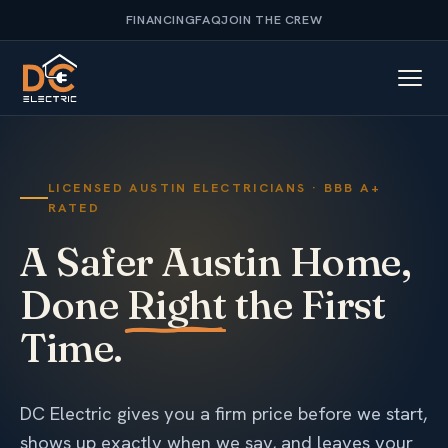
FINANCING
FAQ
JOIN THE CREW
LICENSED AUSTIN ELECTRICIANS · BBB A+
RATED
A Safer Austin Home,
Done
Right
the First
Time.
DC Electric gives you a firm price before we start,
shows up exactly when we say, and leaves your