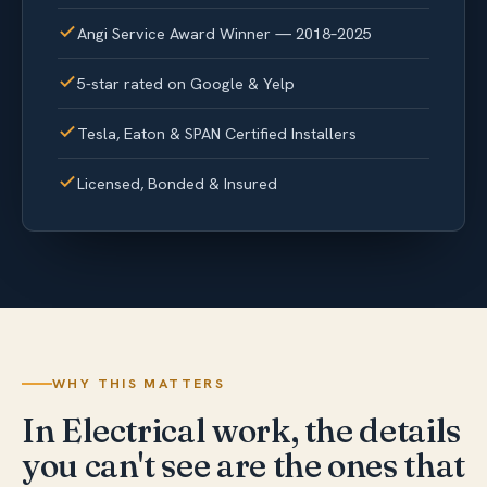
Angi Service Award Winner — 2018–2025
5-star rated on Google & Yelp
Tesla, Eaton & SPAN Certified Installers
Licensed, Bonded & Insured
WHY THIS MATTERS
In Electrical work, the details
you can't see are the ones that