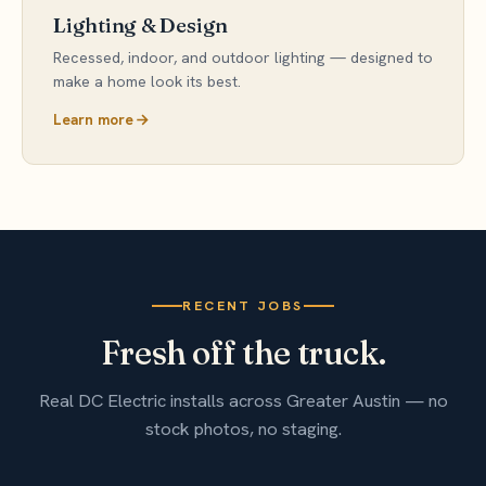
Lighting & Design
Recessed, indoor, and outdoor lighting — designed to
make a home look its best.
Learn more
RECENT JOBS
Fresh off the truck.
Real DC Electric installs across Greater Austin — no
stock photos, no staging.