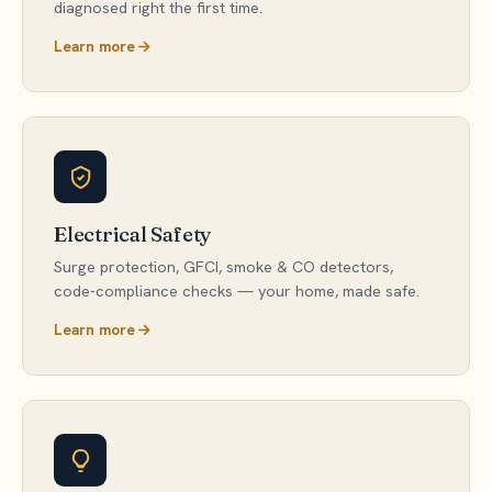
diagnosed right the first time.
Learn more
Electrical Safety
Surge protection, GFCI, smoke & CO detectors,
code-compliance checks — your home, made safe.
Learn more