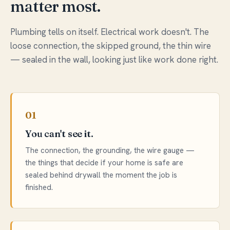
matter most.
Plumbing tells on itself. Electrical work doesn't. The
loose connection, the skipped ground, the thin wire
— sealed in the wall, looking just like work done right.
01
You can't see it.
The connection, the grounding, the wire gauge —
the things that decide if your home is safe are
sealed behind drywall the moment the job is
finished.