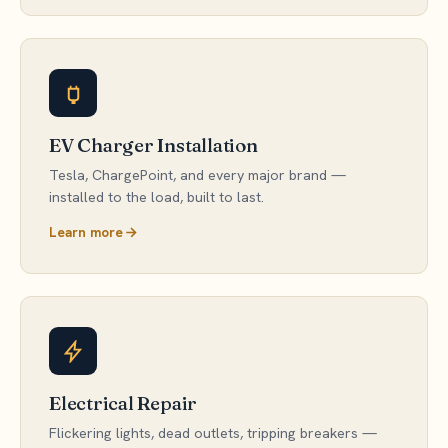
EV Charger Installation
Tesla, ChargePoint, and every major brand —
installed to the load, built to last.
Learn more
Electrical Repair
Flickering lights, dead outlets, tripping breakers —