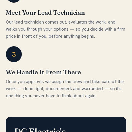
Meet Your Lead Technician
Our lead technician comes out, evaluates the work, and
walks you through your options — so you decide with a firm
price in front of you, before anything begins.
3
We Handle It From There
Once you approve, we assign the crew and take care of the
work — done right, documented, and warrantied — so it's
one thing you never have to think about again.
DC Electric's