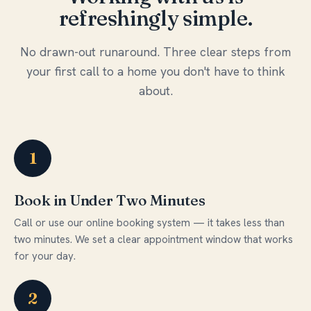
refreshingly simple.
No drawn-out runaround. Three clear steps from
your first call to a home you don't have to think
about.
1
Book in Under Two Minutes
Call or use our online booking system — it takes less than
two minutes. We set a clear appointment window that works
for your day.
2