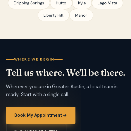
Dripping Springs
Hutto
Kyle
Lago Vista
Liberty Hill
Manor
WHERE WE BEGIN
Tell us where. We'll be there.
Wherever you are in Greater Austin, a local team is
ready. Start with a single call.
Book My Appointment