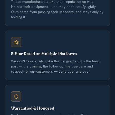
These manufacturers stake their reputation on who
installs their equipment — so they don't certify lightly.
Ours came from passing their standard, and stays only by
holding it.
5-Star Rated on Multiple Platforms
We don't take a rating like this for granted. It's the hard
part — the training, the follow-up, the true care and
respect for our customers — done over and over.
Warrantied & Honored