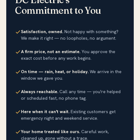
Commitment to You
Satisfaction, owned.
Not happy with something?
We make it right — no loopholes, no argument.
A firm price, not an estimate.
You approve the
exact cost before any work begins.
On time — rain, heat, or holiday.
We arrive in the
window we gave you.
Always reachable.
Call any time — you're helped
or scheduled fast, no phone tag.
Here when it can't wait.
Existing customers get
emergency night and weekend service.
Your home treated like ours.
Careful work,
cleaned up, gone without a trace.