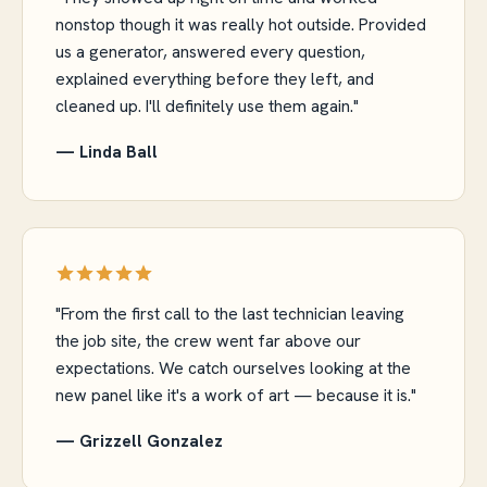
nonstop though it was really hot outside. Provided
us a generator, answered every question,
explained everything before they left, and
cleaned up. I'll definitely use them again."
— Linda Ball
"From the first call to the last technician leaving
the job site, the crew went far above our
expectations. We catch ourselves looking at the
new panel like it's a work of art — because it is."
— Grizzell Gonzalez