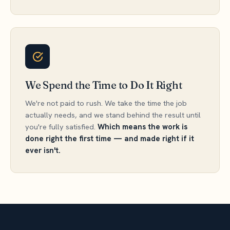
We Spend the Time to Do It Right
We're not paid to rush. We take the time the job
actually needs, and we stand behind the result until
you're fully satisfied.
Which means the work is
done right the first time — and made right if it
ever isn't.