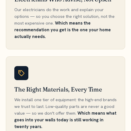
Our electricians do the work and explain your
options — so you choose the right solution, not the
most expensive one.
Which means the
recommendation you get is the one your home
actually needs.
The Right Materials, Every Time
We install one tier of equipment: the high-end brands
we trust to last. Low-quality parts are never a good
value — so we don't offer them.
Which means what
goes into your walls today is still working in
twenty years.