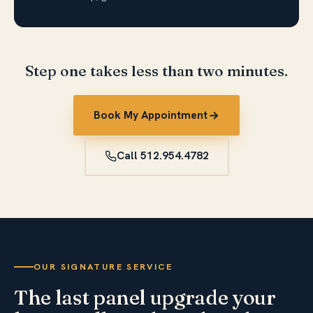
Step one takes less than two minutes.
Book My Appointment
Call 512.954.4782
OUR SIGNATURE SERVICE
The last panel upgrade your