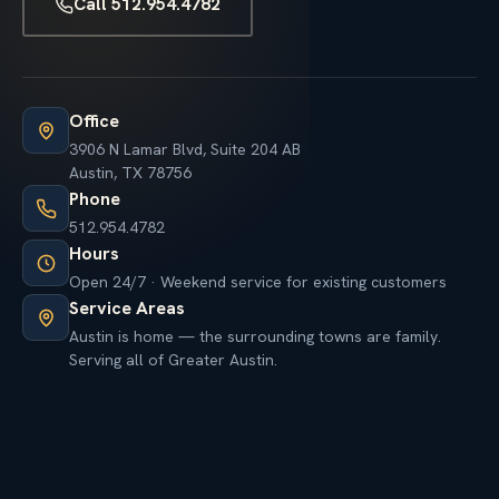
Call 512.954.4782
Office
3906 N Lamar Blvd, Suite 204 AB
Austin, TX 78756
Phone
512.954.4782
Hours
Open 24/7 · Weekend service for existing customers
Service Areas
Austin is home — the surrounding towns are family.
Serving all of Greater Austin.