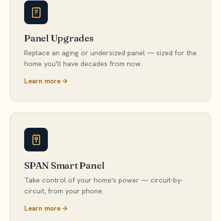
Panel Upgrades
Replace an aging or undersized panel — sized for the
home you'll have decades from now.
Learn more
SPAN Smart Panel
Take control of your home's power — circuit-by-
circuit, from your phone.
Learn more