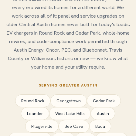
every era wired its homes for a different world. We
work across all of it: panel and service upgrades on
older Central Austin homes never built for today's loads,
EV chargers in Round Rock and Cedar Park, whole-home
rewires, and code-compliance work permitted through
Austin Energy, Oncor, PEC, and Bluebonnet. Travis
County or Williamson, historic or new — we know what
your home and your utility require.
SERVING GREATER AUSTIN
Round Rock
Georgetown
Cedar Park
Leander
West Lake Hills
Austin
Pflugerville
Bee Cave
Buda