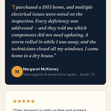
"I
purchased a 1951 home, and multiple
electrical issues were noted on the
inspection. Every deficiency was
addressed — and they told me which
components did not need updating. A
storm rolled in while I was away, and the
technicians closed all my windows. I came
home to a dry house."
Margaret McKinney
M
Panel upgrade & whole-home repairs · Austin, TX
"They showed up right on time and worked