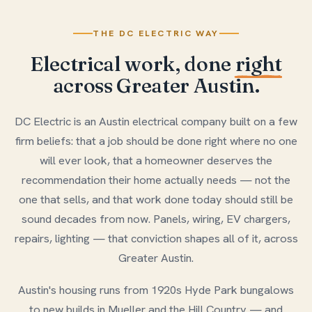
THE DC ELECTRIC WAY
Electrical work, done
right
across Greater Austin.
DC Electric is an Austin electrical company built on a few
firm beliefs: that a job should be done right where no one
will ever look, that a homeowner deserves the
recommendation their home actually needs — not the
one that sells, and that work done today should still be
sound decades from now. Panels, wiring, EV chargers,
repairs, lighting — that conviction shapes all of it, across
Greater Austin.
Austin's housing runs from 1920s Hyde Park bungalows
to new builds in Mueller and the Hill Country — and