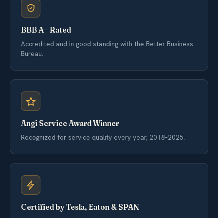
BBB A+ Rated
Accredited and in good standing with the Better Business
Bureau.
Angi Service Award Winner
Recognized for service quality every year, 2018–2025.
Certified by Tesla, Eaton & SPAN