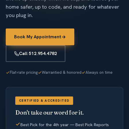
home safer, up to code, and ready for whatever
you plug in.
Book My Appointment
Call 512.954.4782
Flat-rate pricing
Warrantied & honored
Always on time
CERTIFIED & ACCREDITED
Don't take our word for it.
Best Pick for the 4th year — Best Pick Reports