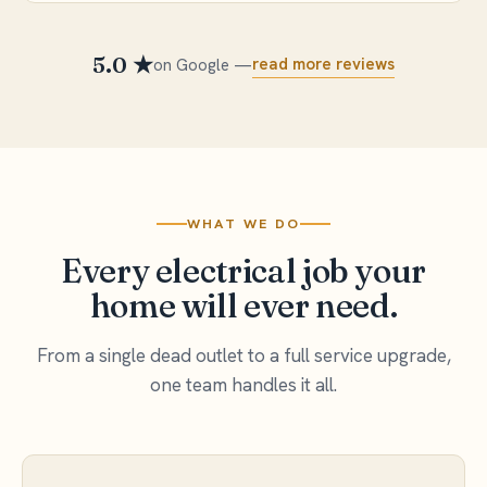
5.0 ★
read more reviews
on Google —
WHAT WE DO
Every electrical job your
home will ever need.
From a single dead outlet to a full service upgrade,
one team handles it all.