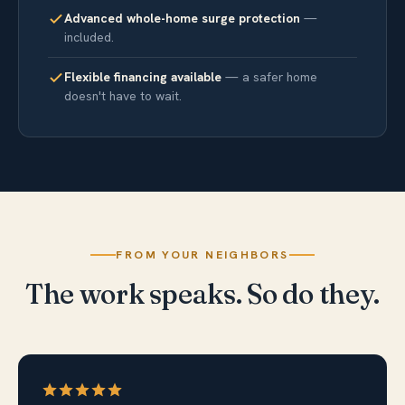
Advanced whole-home surge protection
—
included.
Flexible financing available
— a safer home
doesn't have to wait.
FROM YOUR NEIGHBORS
The work speaks. So do they.