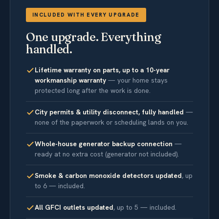
INCLUDED WITH EVERY UPGRADE
One upgrade. Everything
handled.
Lifetime warranty on parts, up to a 10-year
workmanship warranty
— your home stays
protected long after the work is done.
City permits & utility disconnect, fully handled
—
none of the paperwork or scheduling lands on you.
Whole-house generator backup connection
—
ready at no extra cost (generator not included).
Smoke & carbon monoxide detectors updated
, up
to 6 — included.
All GFCI outlets updated
, up to 5 — included.