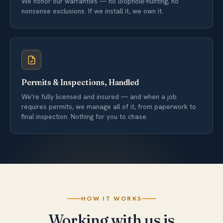
We honor our warranties — no loophole-hunting, no
nonsense exclusions. If we install it, we own it.
Permits & Inspections, Handled
We're fully licensed and insured — and when a job
requires permits, we manage all of it, from paperwork to
final inspection. Nothing for you to chase.
HOW IT WORKS
Working with us is