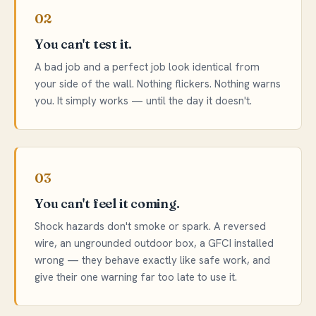
02
You can't test it.
A bad job and a perfect job look identical from
your side of the wall. Nothing flickers. Nothing warns
you. It simply works — until the day it doesn't.
03
You can't feel it coming.
Shock hazards don't smoke or spark. A reversed
wire, an ungrounded outdoor box, a GFCI installed
wrong — they behave exactly like safe work, and
give their one warning far too late to use it.