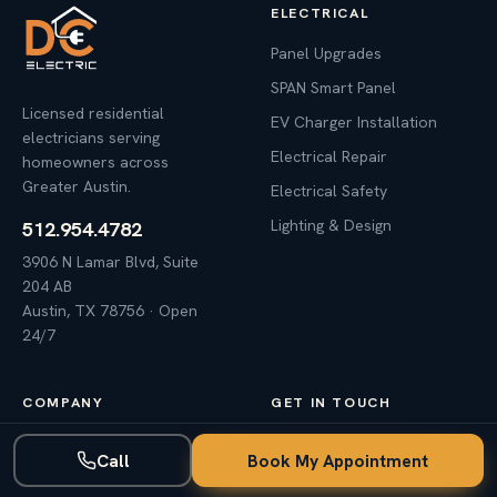
ELECTRICAL
Panel Upgrades
SPAN Smart Panel
Licensed residential
EV Charger Installation
electricians serving
Electrical Repair
homeowners across
Greater Austin.
Electrical Safety
Lighting & Design
512.954.4782
3906 N Lamar Blvd, Suite
204 AB
Austin, TX 78756 · Open
24/7
COMPANY
GET IN TOUCH
Why DC Electric
Call
Book My Appointment
Contact Us
Awards & Reviews