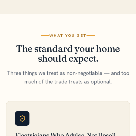
WHAT YOU GET
The standard your home
should expect.
Three things we treat as non-negotiable — and too
much of the trade treats as optional.
Electricians Who Advise, Not Upsell