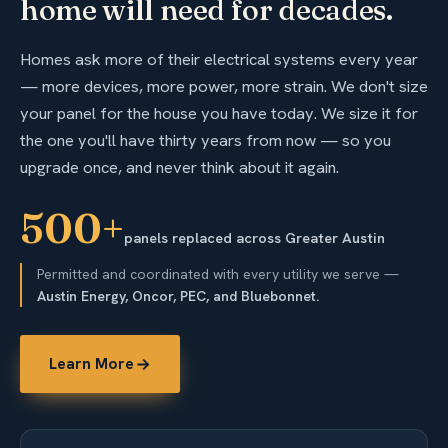
home will need for decades.
Homes ask more of their electrical systems every year
— more devices, more power, more strain. We don't size
your panel for the house you have today. We size it for
the one you'll have thirty years from now — so you
upgrade once, and never think about it again.
500+
panels replaced across Greater Austin
Permitted and coordinated with every utility we serve —
Austin Energy, Oncor, PEC, and Bluebonnet.
Learn More