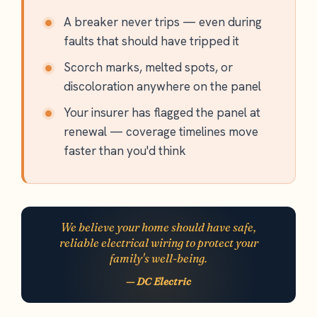
A breaker never trips — even during
faults that should have tripped it
Scorch marks, melted spots, or
discoloration anywhere on the panel
Your insurer has flagged the panel at
renewal — coverage timelines move
faster than you'd think
We believe your home should have safe,
reliable electrical wiring to protect your
family's well-being.
— DC Electric