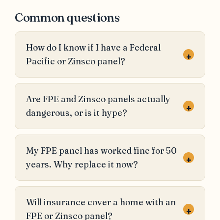
Common questions
How do I know if I have a Federal
+
Pacific or Zinsco panel?
Are FPE and Zinsco panels actually
+
dangerous, or is it hype?
My FPE panel has worked fine for 50
+
years. Why replace it now?
Will insurance cover a home with an
+
FPE or Zinsco panel?