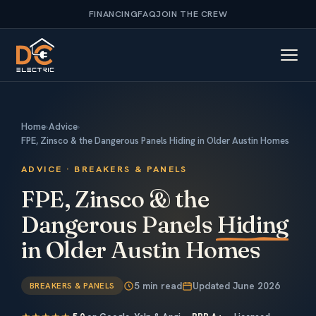
FINANCING
FAQ
JOIN THE CREW
Home
›
Advice
›
FPE, Zinsco & the Dangerous Panels Hiding in Older Austin Homes
ADVICE · BREAKERS & PANELS
FPE, Zinsco & the
Dangerous Panels
Hiding
in Older Austin Homes
5 min read
Updated June 2026
BREAKERS & PANELS