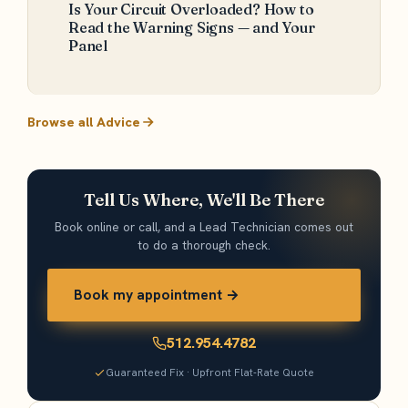
Is Your Circuit Overloaded? How to
Read the Warning Signs — and Your
Panel
Browse all Advice
Tell Us Where, We'll Be There
Book online or call, and a Lead Technician comes out
to do a thorough check.
Book my appointment →
512.954.4782
Guaranteed Fix · Upfront Flat-Rate Quote