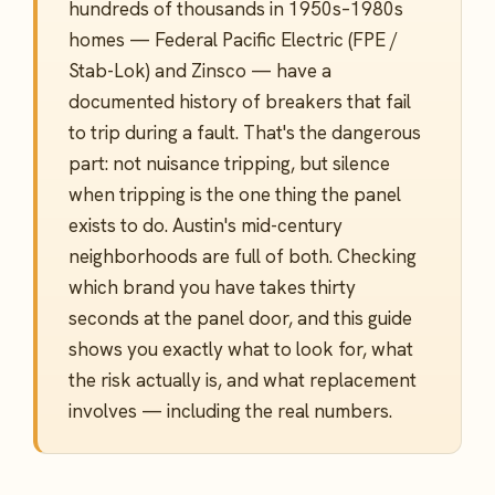
hundreds of thousands in 1950s–1980s
homes — Federal Pacific Electric (FPE /
Stab-Lok) and Zinsco — have a
documented history of breakers that fail
to trip during a fault. That's the dangerous
part: not nuisance tripping, but silence
when tripping is the one thing the panel
exists to do. Austin's mid-century
neighborhoods are full of both. Checking
which brand you have takes thirty
seconds at the panel door, and this guide
shows you exactly what to look for, what
the risk actually is, and what replacement
involves — including the real numbers.