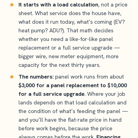
It starts with a load calculation
, not a price
sheet. What service does the house have,
what does it run today, what’s coming (EV?
heat pump? ADU?). That math decides
whether you need a like-for-like panel
replacement or a full service upgrade —
bigger wire, new meter equipment, more
capacity for the next thirty years.
The numbers:
panel work runs from about
$3,000 for a panel replacement to $10,000
for a full service upgrade
. Where your job
lands depends on that load calculation and
the condition of what’s feeding the panel —
and you’ll have the flat-rate price in hand
before work begins, because the price
always comes before the work.
Financing