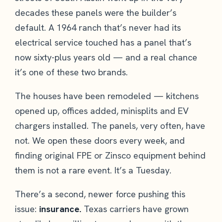
decades these panels were the builder’s
default. A 1964 ranch that’s never had its
electrical service touched has a panel that’s
now sixty-plus years old — and a real chance
it’s one of these two brands.
The houses have been remodeled — kitchens
opened up, offices added, minisplits and EV
chargers installed. The panels, very often, have
not. We open these doors every week, and
finding original FPE or Zinsco equipment behind
them is not a rare event. It’s a Tuesday.
There’s a second, newer force pushing this
issue:
insurance.
Texas carriers have grown