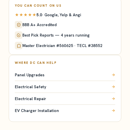
YOU CAN COUNT ON US
★★★★★
5.0
· Google, Yelp & Angi
BBB A+ Accredited
Best Pick Reports — 4 years running
Master Electrician #560625 · TECL #38552
WHERE DC CAN HELP
Panel Upgrades
Electrical Safety
Electrical Repair
EV Charger Installation