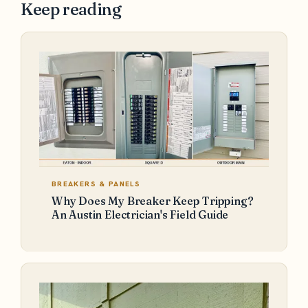
Keep reading
BREAKERS & PANELS
Why Does My Breaker Keep Tripping?
An Austin Electrician's Field Guide