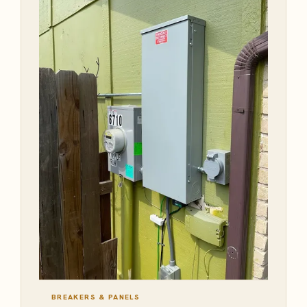
BREAKERS & PANELS