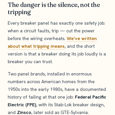
The danger is the silence, not the
tripping
Every breaker panel has exactly one safety job:
when a circuit faults, trip — cut the power
before the wiring overheats.
We’ve written
about what tripping means
, and the short
version is that a breaker doing its job loudly is a
breaker you can trust.
Two panel brands, installed in enormous
numbers across American homes from the
1950s into the early 1980s, have a documented
history of failing at that one job:
Federal Pacific
Electric (FPE)
, with its Stab-Lok breaker design,
and
Zinsco
, later sold as GTE-Sylvania.