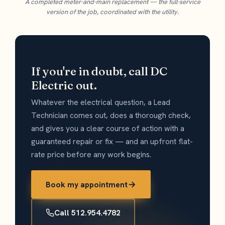
A completed meter-and-main replacement — the full-service
version of the job, coordinated with the utility.
If you're in doubt, call DC
Electric out.
Whatever the electrical question, a Lead
Technician comes out, does a thorough check,
and gives you a clear course of action with a
guaranteed repair or fix — and an upfront flat-
rate price before any work begins.
Book my appointment
Call 512.954.4782