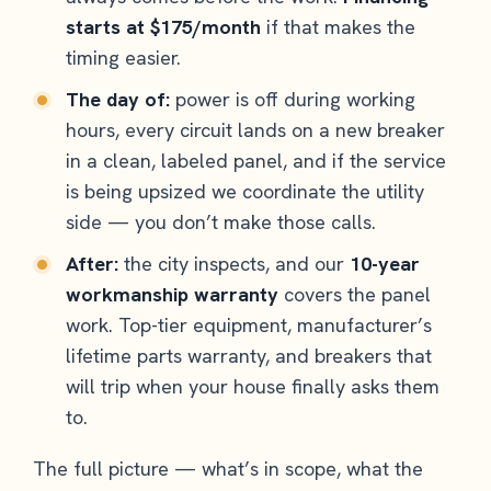
starts at $175/month
if that makes the
timing easier.
The day of:
power is off during working
hours, every circuit lands on a new breaker
in a clean, labeled panel, and if the service
is being upsized we coordinate the utility
side — you don’t make those calls.
After:
the city inspects, and our
10-year
workmanship warranty
covers the panel
work. Top-tier equipment, manufacturer’s
lifetime parts warranty, and breakers that
will trip when your house finally asks them
to.
The full picture — what’s in scope, what the