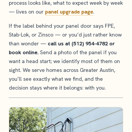
process looks like, what to expect week by week
— lives on our
panel upgrade page
.
If the label behind your panel door says FPE,
Stab-Lok, or Zinsco — or you’d just rather know
than wonder —
call us at (512) 954-4782 or
book online.
Send a photo of the panel if you
want a head start; we identify most of them on
sight. We serve homes across Greater Austin,
you’ll see exactly what we find, and the
decision stays where it belongs: with you.