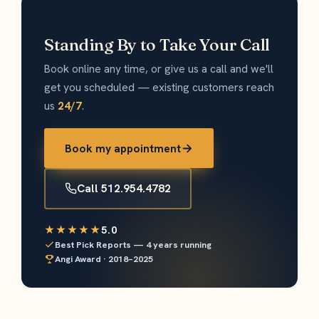
Standing By to Take Your Call
Book online any time, or give us a call and we'll
get you scheduled — existing customers reach
us
24/7
.
Book my appointment
Call 512.954.4782
★★★★★
5.0
Best Pick Reports — 4 years running
Angi Award · 2018–2025