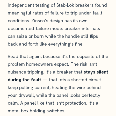
Independent testing of Stab-Lok breakers found
meaningful rates of failure to trip under fault
conditions. Zinsco’s design has its own
documented failure mode: breaker internals
can seize or burn while the handle still flips
back and forth like everything’s fine.
Read that again, because it’s the opposite of the
problem homeowners expect. The risk isn’t
nuisance tripping. It’s a breaker that
stays silent
during the fault
— that lets a shorted circuit
keep pulling current, heating the wire behind
your drywall, while the panel looks perfectly
calm. A panel like that isn’t protection. It’s a
metal box holding switches.