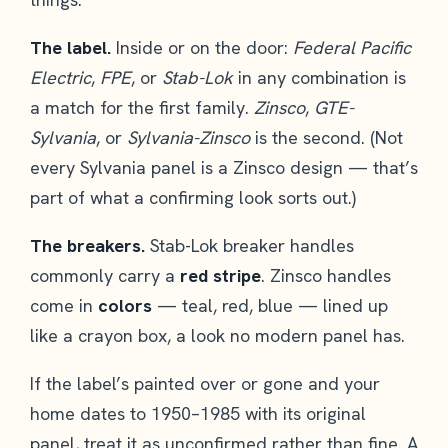
The label.
Inside or on the door:
Federal Pacific
Electric
,
FPE
, or
Stab-Lok
in any combination is
a match for the first family.
Zinsco
,
GTE-
Sylvania
, or
Sylvania-Zinsco
is the second. (Not
every Sylvania panel is a Zinsco design — that’s
part of what a confirming look sorts out.)
The breakers.
Stab-Lok breaker handles
commonly carry a
red stripe
. Zinsco handles
come in
colors
— teal, red, blue — lined up
like a crayon box, a look no modern panel has.
If the label’s painted over or gone and your
home dates to 1950–1985 with its original
panel, treat it as unconfirmed rather than fine. A