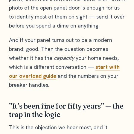
photo of the open panel door is enough for us
to identify most of them on sight — send it over
before you spend a dime on anything.
And if your panel turns out to be a modern
brand: good. Then the question becomes
whether it has the
capacity
your home needs,
which is a different conversation —
start with
our overload guide
and the numbers on your
breaker handles.
”It’s been fine for fifty years” — the
trap in the logic
This is the objection we hear most, and it