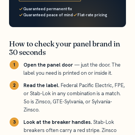
Guaranteed permanent fix
Guaranteed peace of mind
Flat-rate pricing
How to check your panel brand in
30 seconds
Open the panel door
— just the door. The
label you need is printed on or inside it.
Read the label.
Federal Pacific Electric, FPE,
or Stab-Lok in any combination is a match.
So is Zinsco, GTE-Sylvania, or Sylvania-
Zinsco.
Look at the breaker handles.
Stab-Lok
breakers often carry a red stripe. Zinsco