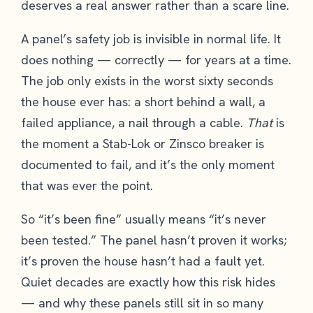
deserves a real answer rather than a scare line.
A panel’s safety job is invisible in normal life. It
does nothing — correctly — for years at a time.
The job only exists in the worst sixty seconds
the house ever has: a short behind a wall, a
failed appliance, a nail through a cable.
That
is
the moment a Stab-Lok or Zinsco breaker is
documented to fail, and it’s the only moment
that was ever the point.
So “it’s been fine” usually means “it’s never
been tested.” The panel hasn’t proven it works;
it’s proven the house hasn’t had a fault yet.
Quiet decades are exactly how this risk hides
— and why these panels still sit in so many