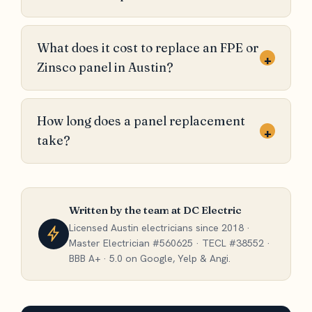
What does it cost to replace an FPE or
+
Zinsco panel in Austin?
How long does a panel replacement
+
take?
Written by the team at DC Electric
Licensed Austin electricians since 2018 ·
Master Electrician #560625 · TECL #38552 ·
BBB A+ · 5.0 on Google, Yelp & Angi.