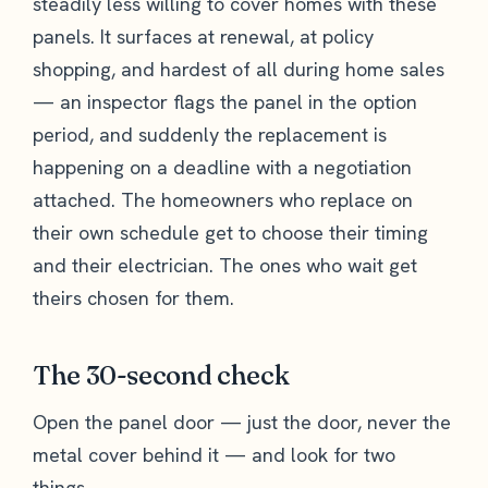
steadily less willing to cover homes with these
panels. It surfaces at renewal, at policy
shopping, and hardest of all during home sales
— an inspector flags the panel in the option
period, and suddenly the replacement is
happening on a deadline with a negotiation
attached. The homeowners who replace on
their own schedule get to choose their timing
and their electrician. The ones who wait get
theirs chosen for them.
The 30-second check
Open the panel door — just the door, never the
metal cover behind it — and look for two
things.