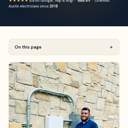
★★★★★
5.0
on Google, Yelp & Angi ·
BBB A+
· Licensed
Austin electricians since
2018
On this page
＋