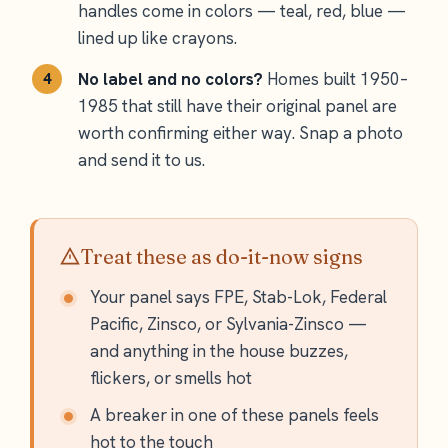
handles come in colors — teal, red, blue —
lined up like crayons.
No label and no colors?
Homes built 1950–
1985 that still have their original panel are
worth confirming either way. Snap a photo
and send it to us.
Treat these as do-it-now signs
Your panel says FPE, Stab-Lok, Federal
Pacific, Zinsco, or Sylvania-Zinsco —
and anything in the house buzzes,
flickers, or smells hot
A breaker in one of these panels feels
hot to the touch