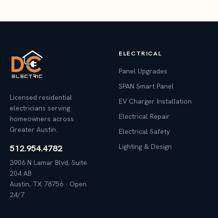
ELECTRICAL
Panel Upgrades
SPAN Smart Panel
Licensed residential
EV Charger Installation
electricians serving
Electrical Repair
homeowners across
Greater Austin.
Electrical Safety
Lighting & Design
512.954.4782
3906 N Lamar Blvd, Suite
204 AB
Austin, TX 78756 · Open
24/7