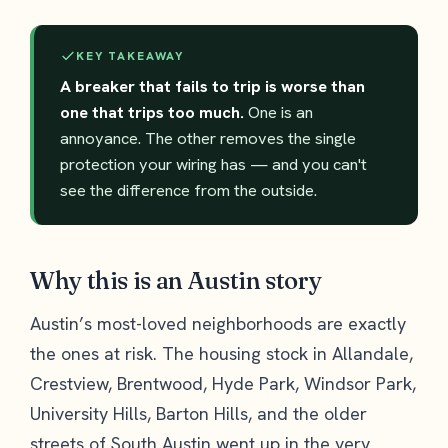
KEY TAKEAWAY
A breaker that fails to trip is worse than
one that trips too much.
One is an
annoyance. The other removes the single
protection your wiring has — and you can't
see the difference from the outside.
Why this is an Austin story
Austin’s most-loved neighborhoods are exactly
the ones at risk. The housing stock in Allandale,
Crestview, Brentwood, Hyde Park, Windsor Park,
University Hills, Barton Hills, and the older
streets of South Austin went up in the very