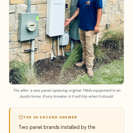
The after: a new panel replacing original 1960s equipment in an
Austin home. Every breaker in it will trip when it should.
THE 30-SECOND ANSWER
Two panel brands installed by the