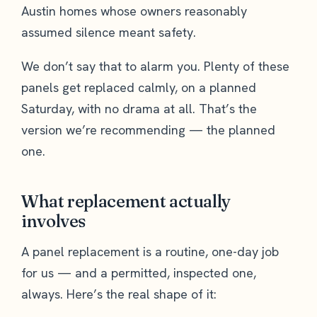
Austin homes whose owners reasonably
assumed silence meant safety.
We don’t say that to alarm you. Plenty of these
panels get replaced calmly, on a planned
Saturday, with no drama at all. That’s the
version we’re recommending — the planned
one.
What replacement actually
involves
A panel replacement is a routine, one-day job
for us — and a permitted, inspected one,
always. Here’s the real shape of it: