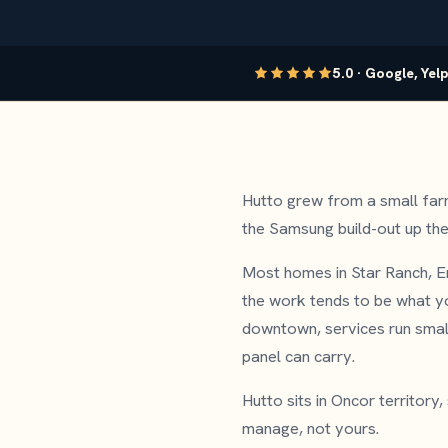
5.0 · Google, Yel
Hutto grew from a small far
the Samsung build-out up the 
Most homes in Star Ranch, E
the work tends to be what yo
downtown, services run smalle
panel can carry.
Hutto sits in Oncor territory
manage, not yours.