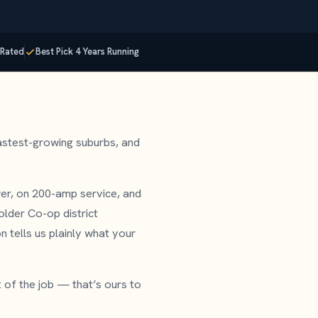
Rated
Best Pick 4 Years Running
astest-growing suburbs, and
er, on 200-amp service, and
lder Co-op district
n tells us plainly what your
t of the job — that’s ours to