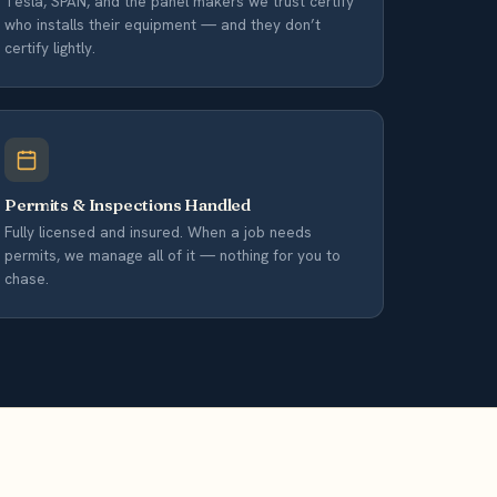
Tesla, SPAN, and the panel makers we trust certify
who installs their equipment — and they don’t
certify lightly.
Permits & Inspections Handled
Fully licensed and insured. When a job needs
permits, we manage all of it — nothing for you to
chase.