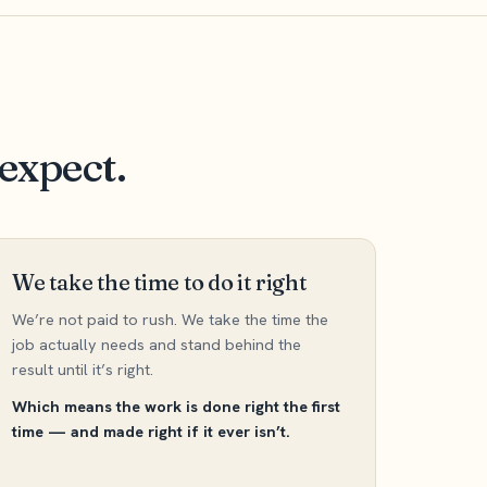
expect.
We take the time to do it right
We’re not paid to rush. We take the time the
job actually needs and stand behind the
result until it’s right.
Which means the work is done right the first
time — and made right if it ever isn’t.