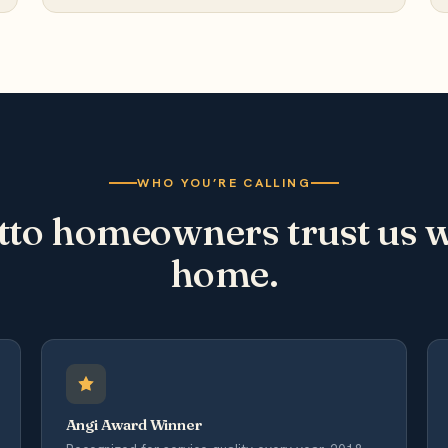
WHO YOU’RE CALLING
to homeowners trust us wi
home.
Angi Award Winner