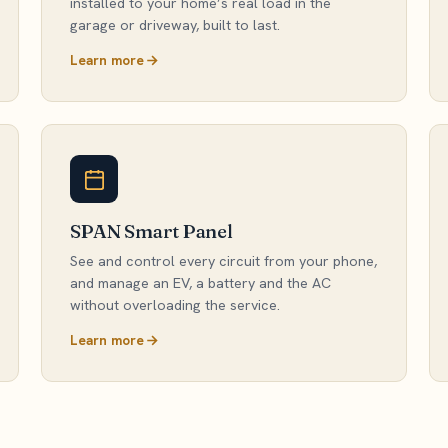
installed to your home’s real load in the
garage or driveway, built to last.
Learn more
SPAN Smart Panel
See and control every circuit from your phone,
and manage an EV, a battery and the AC
without overloading the service.
Learn more