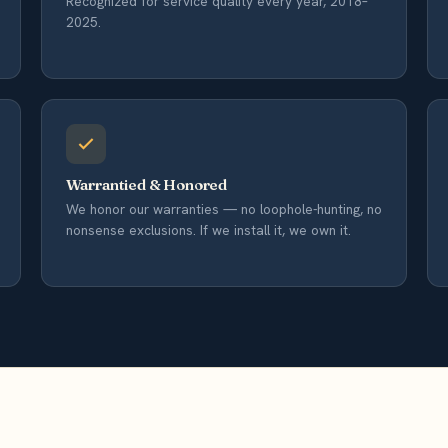
Recognized for service quality every year, 2018–
2025.
Warrantied & Honored
We honor our warranties — no loophole-hunting, no
nonsense exclusions. If we install it, we own it.