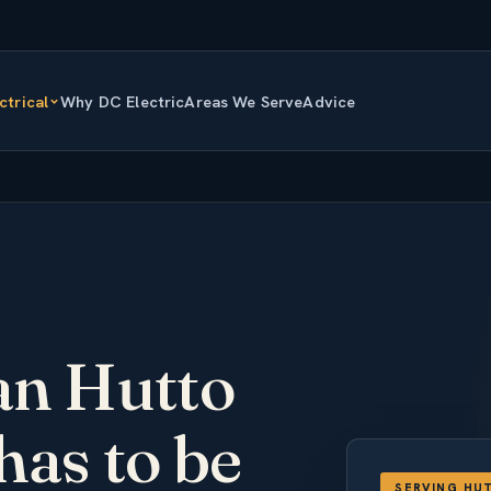
ctrical
Why DC Electric
Areas We Serve
Advice
ian Hutto
has to be
SERVING HU