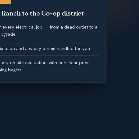
Ranch to the Co-op district
 every electrical job — from a dead outlet to a
 upgrade
ination and any city permit handled for you
ary on-site evaluation, with one clear price
hing begins