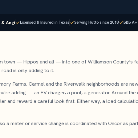
p & Angi
Licensed & Insured in Texas
Serving Hutto since 2018
BBB A+ 
m town — Hippos and all — into one of Williamson County’s f
road is only adding to it.
mory Farms, Carmel and the Riverwalk neighborhoods are new
u’re adding — an EV charger, a pool, a generator. Around the o
r and reward a careful look first. Either way, a load calculatio
, so a meter or service change is coordinated with Oncor as par