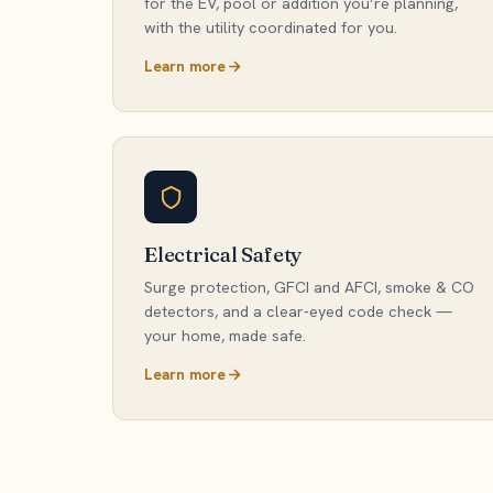
for the EV, pool or addition you’re planning,
with the utility coordinated for you.
Learn more
Electrical Safety
Surge protection, GFCI and AFCI, smoke & CO
detectors, and a clear-eyed code check —
your home, made safe.
Learn more