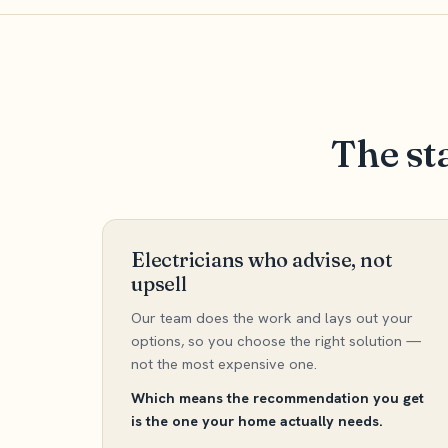
The st
Electricians who advise, not
upsell
Our team does the work and lays out your
options, so you choose the right solution —
not the most expensive one.
Which means the recommendation you get
is the one your home actually needs.