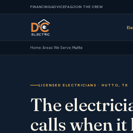
FINANCING
ADVICE
FAQ
JOIN THE CREW
Ele
Home
/
Areas We Serve
/
Hutto
LICENSED ELECTRICIANS · HUTTO, TX
The electric
calls when it 