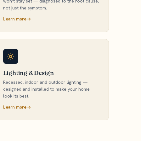
won’t stay set — diagnosed to the root cause,
not just the symptom.
Learn more
Lighting & Design
Recessed, indoor and outdoor lighting —
designed and installed to make your home
look its best.
Learn more