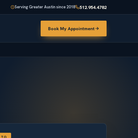
512.954.4782
Serving Greater Austin since 2018
Book My Appointment
TTO