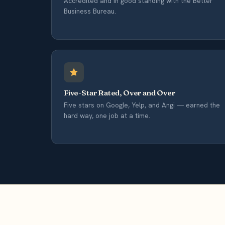
Accredited and in good standing with the Better
Business Bureau.
Five-Star Rated, Over and Over
Five stars on Google, Yelp, and Angi — earned the
hard way, one job at a time.