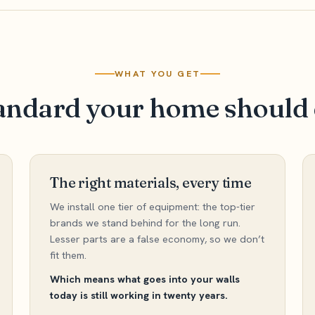
WHAT YOU GET
andard your home should 
The right materials, every time
We install one tier of equipment: the top-tier
brands we stand behind for the long run.
Lesser parts are a false economy, so we don’t
fit them.
Which means what goes into your walls
today is still working in twenty years.