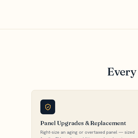
Every 
Panel Upgrades & Replacement
Right-size an aging or overtaxed panel — sized