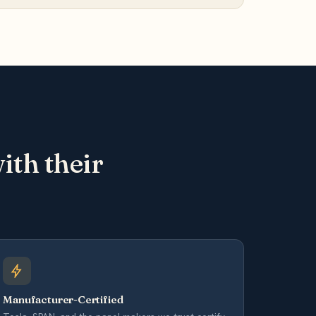
th their
Manufacturer-Certified