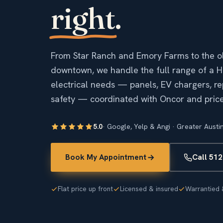
right
.
From Star Ranch and Emory Farms to the ol
downtown, we handle the full range of a 
electrical needs — panels, EV chargers, rep
safety — coordinated with Oncor and priced
5.0
· Google, Yelp & Angi · Greater Austi
Book My Appointment
Call 51
Flat price up front
Licensed & insured
Warrantied 