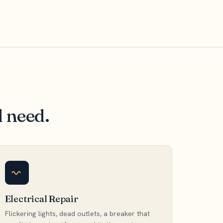
l need.
Electrical Repair
Flickering lights, dead outlets, a breaker that