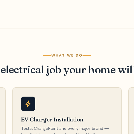
WHAT WE DO
electrical job your home wil
EV Charger Installation
Tesla, ChargePoint and every major brand —