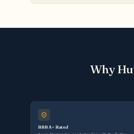
Why Hut
BBB A+ Rated