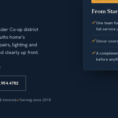
From Star 
One team for
der Co-op district
full service
Hutto home’s
Oncor coord
airs, lighting and
 clearly up front.
A compliment
before anyt
n
2.954.4782
& honored
Serving since 2018