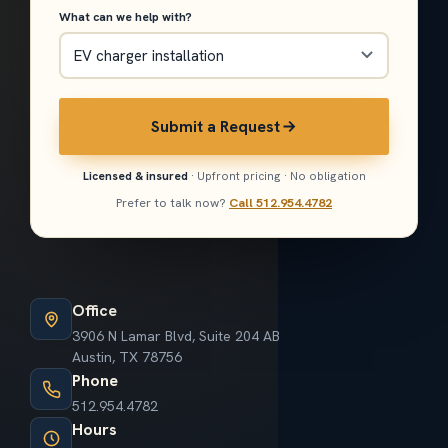
What can we help with?
Submit a Request
Licensed & insured
· Upfront pricing · No obligation
Prefer to talk now?
Call 512.954.4782
Office
3906 N Lamar Blvd, Suite 204 AB
Austin, TX 78756
Phone
512.954.4782
Hours