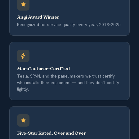
Angi Award Winner
Recognized for service quality every year, 2018–2025.
Manufacturer-Certified
Tesla, SPAN, and the panel makers we trust certify
who installs their equipment — and they don’t certify
lightly.
Five-Star Rated, Over and Over