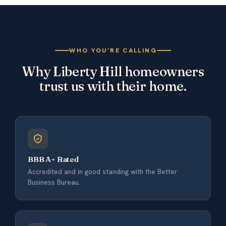
WHO YOU’RE CALLING
Why Liberty Hill homeowners
trust us with their home.
BBB A+ Rated
Accredited and in good standing with the Better
Business Bureau.