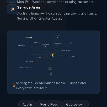
Mon–Fri · Weekend service for existing customers
Service Area
Austin is home — the surrounding towns are family.
Serving all of Greater Austin.
Georgetown
Liberty Hill
Leander
Hutto
Round Rock
Cedar Park
Lago Vista
Pflugerville
Manor
Austin
West Lake Hills
Bee Cave
Dripping Springs
Buda
Kyle
Serving the Greater Austin metro — Austin and
every town around it.
Austin
Round Rock
Georgetown