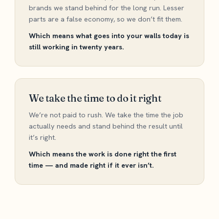
brands we stand behind for the long run. Lesser
parts are a false economy, so we don’t fit them.
Which means what goes into your walls today is
still working in twenty years.
We take the time to do it right
We’re not paid to rush. We take the time the job
actually needs and stand behind the result until
it’s right.
Which means the work is done right the first
time — and made right if it ever isn’t.