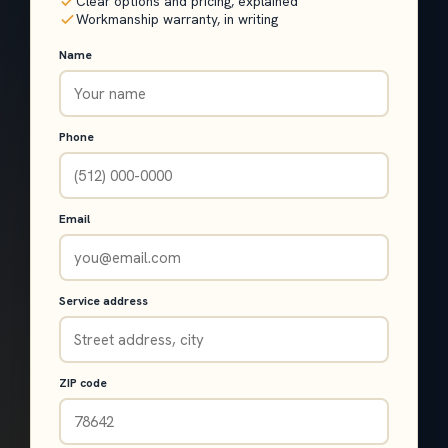
Clear options and pricing, explained
Workmanship warranty, in writing
Name
Phone
Email
Service address
ZIP code