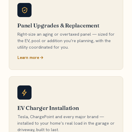
Panel Upgrades & Replacement
Right-size an aging or overtaxed panel — sized for
the EV, pool or addition you’re planning, with the
utility coordinated for you.
Learn more
EV Charger Installation
Tesla, ChargePoint and every major brand —
installed to your home’s real load in the garage or
driveway, built to last.