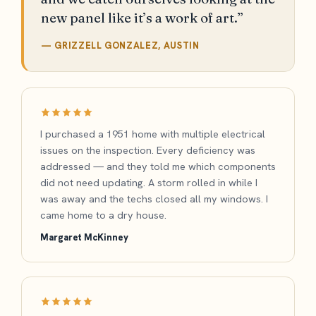
new panel like it’s a work of art.”
— GRIZZELL GONZALEZ, AUSTIN
I purchased a 1951 home with multiple electrical
issues on the inspection. Every deficiency was
addressed — and they told me which components
did not need updating. A storm rolled in while I
was away and the techs closed all my windows. I
came home to a dry house.
Margaret McKinney