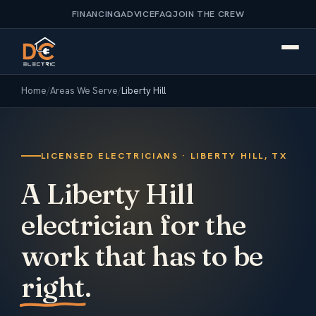
FINANCING
ADVICE
FAQ
JOIN THE CREW
Home
/
Areas We Serve
/
Liberty Hill
LICENSED ELECTRICIANS · LIBERTY HILL, TX
A Liberty Hill
electrician for the
work that has to be
right
.