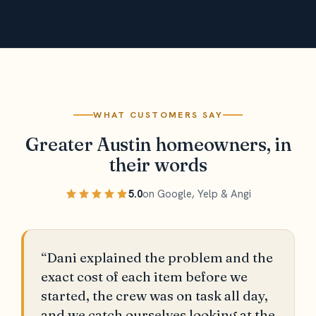
WHAT CUSTOMERS SAY
Greater Austin homeowners, in
their words
5.0
on Google, Yelp & Angi
“Dani explained the problem and the
exact cost of each item before we
started, the crew was on task all day,
and we catch ourselves looking at the