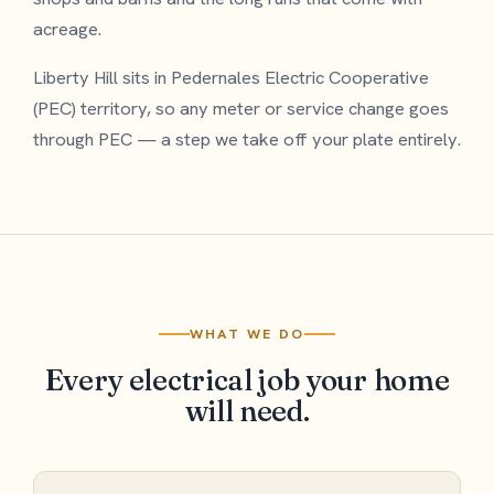
acreage.
Liberty Hill sits in Pedernales Electric Cooperative
(PEC) territory, so any meter or service change goes
through PEC — a step we take off your plate entirely.
WHAT WE DO
Every electrical job your home
will need.