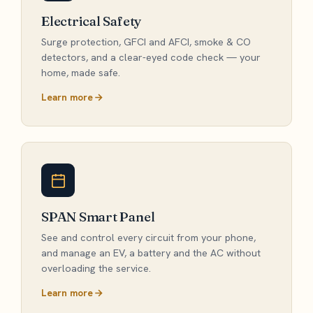
Electrical Safety
Surge protection, GFCI and AFCI, smoke & CO
detectors, and a clear-eyed code check — your
home, made safe.
Learn more
SPAN Smart Panel
See and control every circuit from your phone,
and manage an EV, a battery and the AC without
overloading the service.
Learn more