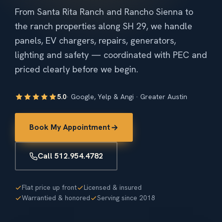
From Santa Rita Ranch and Rancho Sienna to
the ranch properties along SH 29, we handle
panels, EV chargers, repairs, generators,
lighting and safety — coordinated with PEC and
priced clearly before we begin.
5.0
· Google, Yelp & Angi · Greater Austin
Book My Appointment
Call 512.954.4782
Flat price up front
Licensed & insured
Warrantied & honored
Serving since 2018