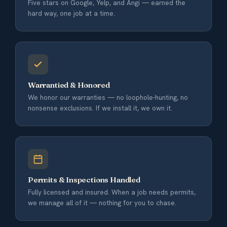
Five stars on Google, Yelp, and Angi — earned the
hard way, one job at a time.
Warrantied & Honored
We honor our warranties — no loophole-hunting, no
nonsense exclusions. If we install it, we own it.
Permits & Inspections Handled
Fully licensed and insured. When a job needs permits,
we manage all of it — nothing for you to chase.