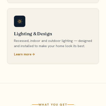
Lighting & Design
Recessed, indoor and outdoor lighting — designed
and installed to make your home look its best.
Learn more
WHAT YOU GET