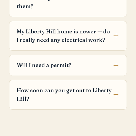
them?
My Liberty Hill home is newer — do
I really need any electrical work?
Will I need a permit?
How soon can you get out to Liberty
Hill?