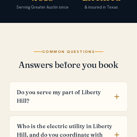
Serving Greater Austin since
& insured in Texas
COMMON QUESTIONS
Answers before you book
Do you serve my part of Liberty
Hill?
Who is the electric utility in Liberty
Hill, and do you coordinate with