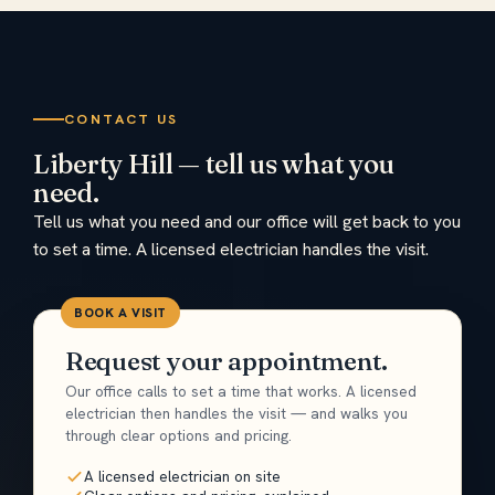
CONTACT US
Liberty Hill — tell us what you
need.
Tell us what you need and our office will get back to you
to set a time. A licensed electrician handles the visit.
BOOK A VISIT
Request your appointment.
Our office calls to set a time that works. A licensed
electrician then handles the visit — and walks you
through clear options and pricing.
A licensed electrician on site