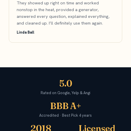
They showed up right on time and worked
nonstop in the heat, provided a generator,
answered every question, explained everything,
and cleaned up. I’ll definitely use them again.
Linda Ball
5.0
Rated on Google, Yelp & Angi
BBB A+
Accredited · Best Pick 4 years
2018
Licensed