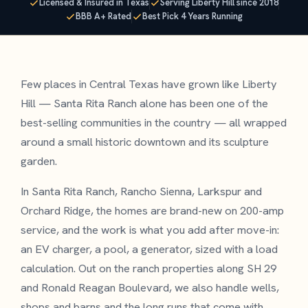
Licensed & Insured in Texas
Serving Liberty Hill since 2018
BBB A+ Rated
Best Pick 4 Years Running
Few places in Central Texas have grown like Liberty
Hill — Santa Rita Ranch alone has been one of the
best-selling communities in the country — all wrapped
around a small historic downtown and its sculpture
garden.
In Santa Rita Ranch, Rancho Sienna, Larkspur and
Orchard Ridge, the homes are brand-new on 200-amp
service, and the work is what you add after move-in:
an EV charger, a pool, a generator, sized with a load
calculation. Out on the ranch properties along SH 29
and Ronald Reagan Boulevard, we also handle wells,
shops and barns and the long runs that come with