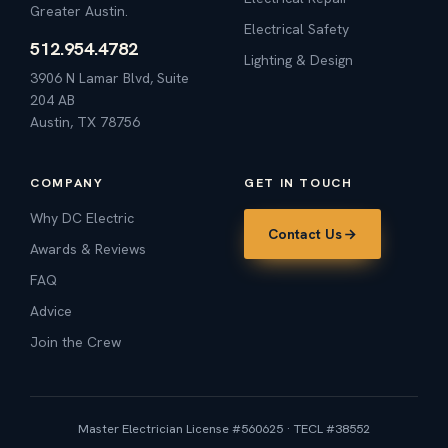
Greater Austin.
Electrical Safety
512.954.4782
Lighting & Design
3906 N Lamar Blvd, Suite
204 AB
Austin, TX 78756
COMPANY
GET IN TOUCH
Why DC Electric
Contact Us
Awards & Reviews
FAQ
Advice
Join the Crew
Master Electrician License #560625 · TECL #38552