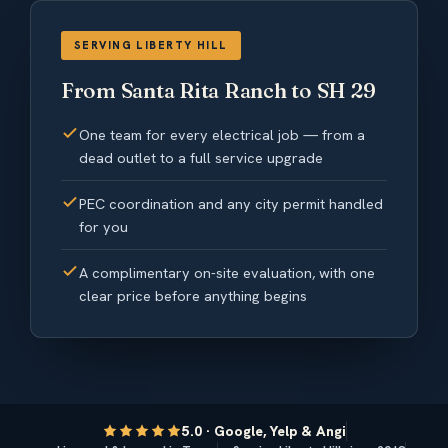
SERVING LIBERTY HILL
From Santa Rita Ranch to SH 29
One team for every electrical job — from a
dead outlet to a full service upgrade
PEC coordination and any city permit handled
for you
A complimentary on-site evaluation, with one
clear price before anything begins
5.0 · Google, Yelp & Angi