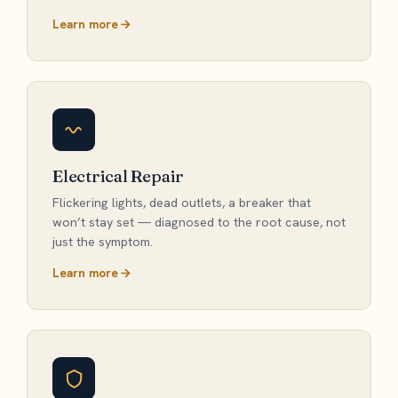
Learn more
Electrical Repair
Flickering lights, dead outlets, a breaker that
won’t stay set — diagnosed to the root cause, not
just the symptom.
Learn more