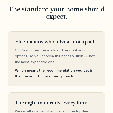
The standard your home should
expect.
Electricians who advise, not upsell
Our team does the work and lays out your
options, so you choose the right solution — not
the most expensive one.
Which means the recommendation you get is
the one your home actually needs.
The right materials, every time
We install one tier of equipment: the top-tier