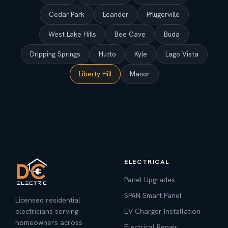
Cedar Park
Leander
Pflugerville
West Lake Hills
Bee Cave
Buda
Dripping Springs
Hutto
Kyle
Lago Vista
Liberty Hill
Manor
ELECTRICAL
Panel Upgrades
SPAN Smart Panel
Licensed residential
electricians serving
EV Charger Installation
homeowners across
Electrical Repair