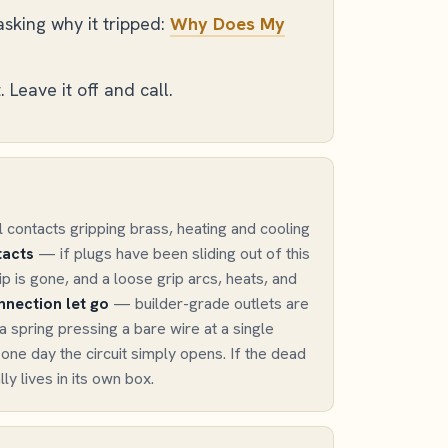
sking why it tripped:
Why Does My
 Leave it off and call.
l contacts gripping brass, heating and cooling
acts
— if plugs have been sliding out of this
ip is gone, and a loose grip arcs, heats, and
nection let go
— builder-grade outlets are
a spring pressing a bare wire at a single
l one day the circuit simply opens. If the dead
lly lives in its own box.