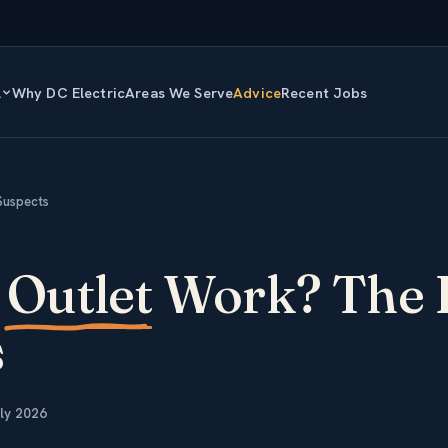
l
Why DC Electric
Areas We Serve
Advice
Recent Jobs
Suspects
y
Outlet
Work? The 
s
ly 2026