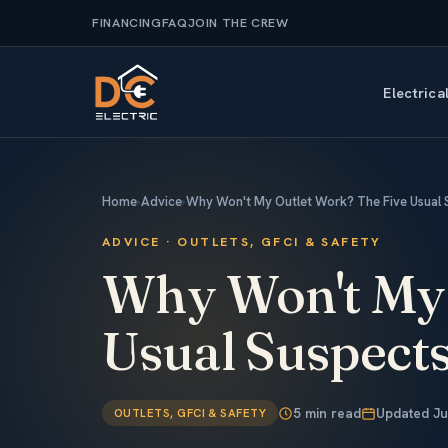
FINANCING
FAQ
JOIN THE CREW
Electrica
Home
›
Advice
›
Why Won't My Outlet Work? The Five Usual 
ADVICE · OUTLETS, GFCI & SAFETY
Why Won't M
Usual Suspect
5 min read
Updated Ju
OUTLETS, GFCI & SAFETY