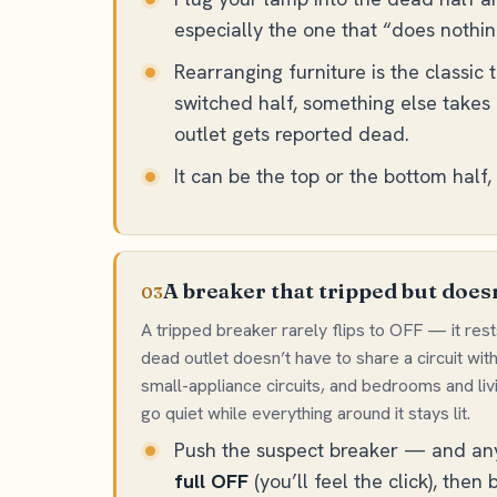
especially the one that “does nothin
Rearranging furniture is the classic 
switched half, something else takes 
outlet gets reported dead.
It can be the top or the bottom half
A breaker that tripped but doesn
03
A tripped breaker rarely flips to OFF — it rest
dead outlet doesn’t have to share a circuit wit
small-appliance circuits, and bedrooms and li
go quiet while everything around it stays lit.
Push the suspect breaker — and any t
full OFF
(you’ll feel the click), then