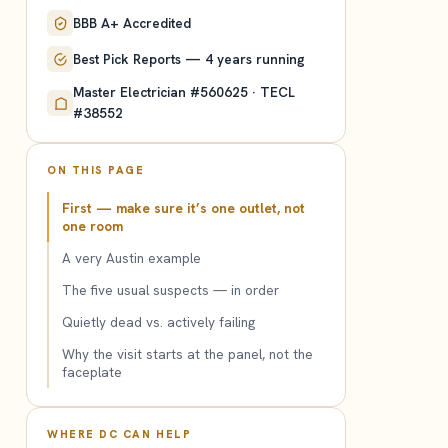
BBB A+ Accredited
Best Pick Reports — 4 years running
Master Electrician #560625 · TECL
#38552
ON THIS PAGE
First — make sure it’s one outlet, not
one room
A very Austin example
The five usual suspects — in order
Quietly dead vs. actively failing
Why the visit starts at the panel, not the
faceplate
WHERE DC CAN HELP