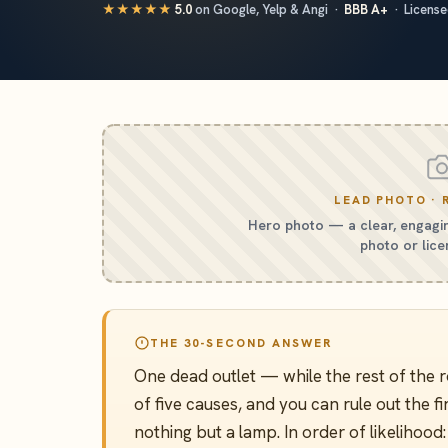
★★★★★
5.0
on Google, Yelp & Angi ·
BBB A+
· Licensed
LEAD PHOTO · 
Hero photo — a clear, engagin
photo or lice
THE 30-SECOND ANSWER
One dead outlet — while the rest of th
of five causes, and you can rule out the fi
nothing but a lamp. In order of likelihood