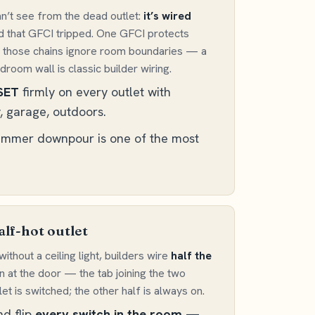
’t see from the dead outlet:
it’s wired
nd that GFCI tripped. One GFCI protects
 and those chains ignore room boundaries — a
oom wall is classic builder wiring.
SET
firmly on every outlet with
, garage, outdoors.
summer downpour is one of the most
alf-hot outlet
ithout a ceiling light, builders wire
half the
 at the door — the tab joining the two
et is switched; the other half is always on.
nd flip
every switch in the room
—