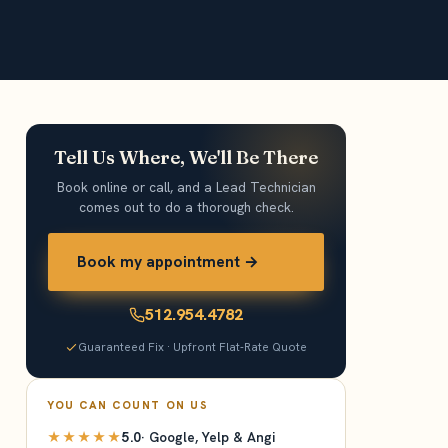
Tell Us Where, We'll Be There
Book online or call, and a Lead Technician
comes out to do a thorough check.
Book my appointment →
512.954.4782
Guaranteed Fix · Upfront Flat-Rate Quote
YOU CAN COUNT ON US
★★★★★
5.0
· Google, Yelp & Angi