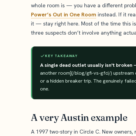
whole room is — you have a different probl
Power’s Out in One Room
instead. If it re
it — stay right here. Most of the time this i
three suspects don’t involve anything actua
KEY TAKEAWAY
A single dead outlet usually isn't broken 
another room](/blog/gfi-vs-gfci/) upstream o
or a hidden breaker trip. The genuinely fail
one.
A very Austin example
A 1997 two-story in Circle C. New owners,