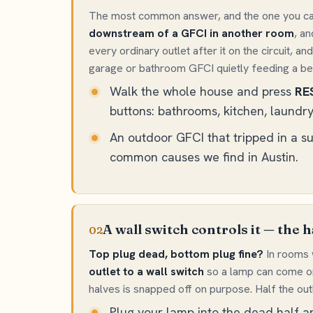
The most common answer, and the one you can
downstream of a GFCI in another room
, a
every ordinary outlet after it on the circuit,
garage or bathroom GFCI quietly feeding a bedr
Walk the whole house and press
RE
buttons: bathrooms, kitchen, laundry
An outdoor GFCI that tripped in a 
common causes we find in Austin.
A wall switch controls it — the h
02
Top plug dead, bottom plug fine?
In rooms w
outlet to a wall switch
so a lamp can come on
halves is snapped off on purpose. Half the outl
Plug your lamp into the dead half a