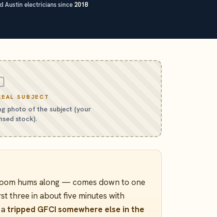
 Austin electricians since
2018
REAL SUBJECT
g photo of the subject (your
nsed stock).
e room hums along — comes down to one
rst three in about five minutes with
: a
tripped GFCI somewhere else in the