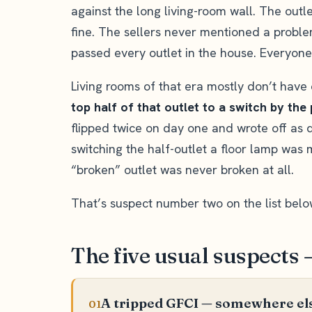
against the long living-room wall. The outl
fine. The sellers never mentioned a proble
passed every outlet in the house. Everyone’s
Living rooms of that era mostly don’t have 
top half of that outlet to a switch by the
flipped twice on day one and wrote off as d
switching the half-outlet a floor lamp was m
“broken” outlet was never broken at all.
That’s suspect number two on the list belo
The five usual suspects 
A tripped GFCI — somewhere els
01