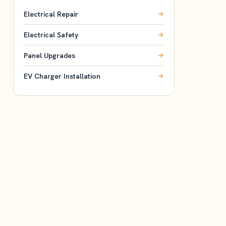
Electrical Repair
Electrical Safety
Panel Upgrades
EV Charger Installation