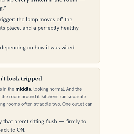
g.”
trigger: the lamp moves off the
its place, and a perfectly healthy
, depending on how it was wired.
't look tripped
s in the
middle
, looking normal. And the
h the room around it: kitchens run separate
ving rooms often straddle two. One outlet can
hat aren’t sitting flush — firmly to
 back to ON.