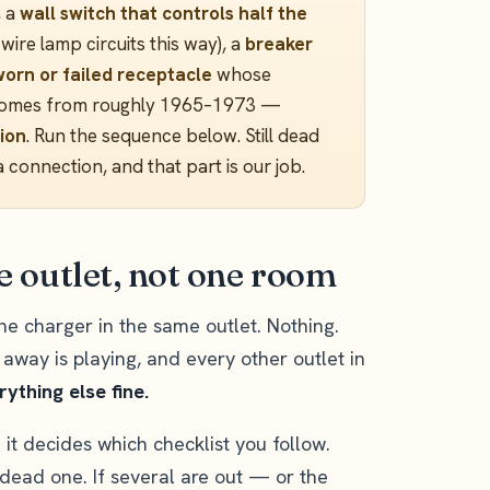
, a
wall switch that controls half the
ire lamp circuits this way), a
breaker
worn or failed receptacle
whose
in homes from roughly 1965–1973 —
ion
. Run the sequence below. Still dead
a connection, and that part is our job.
ne outlet, not one room
e charger in the same outlet. Nothing.
t away is playing, and every other outlet in
ything else fine.
it decides which checklist you follow.
 dead one. If several are out — or the