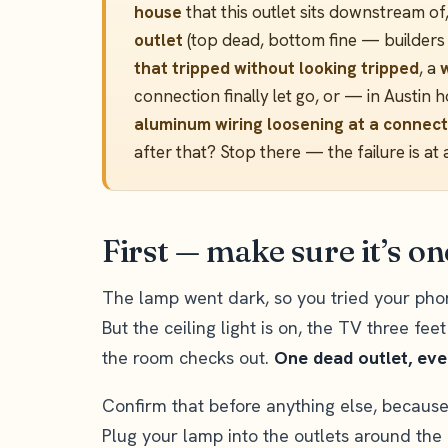
house
that this outlet sits downstream of
outlet
(top dead, bottom fine — builders w
that tripped without looking tripped
, a
connection finally let go, or — in Aust
aluminum wiring loosening at a connect
after that? Stop there — the failure is at 
First — make sure it’s o
The lamp went dark, so you tried your phon
But the ceiling light is on, the TV three fee
the room checks out.
One dead outlet, ever
Confirm that before anything else, because 
Plug your lamp into the outlets around the