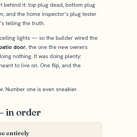
et behind it: top plug dead, bottom plug
m, and the home inspector’s plug tester
 telling the truth.
ceiling lights — so the builder wired the
 patio door
, the one the new owners
oing nothing. It was doing plenty:
eant to live on. One flip, and the
w. Number one is even sneakier.
— in order
e entirely