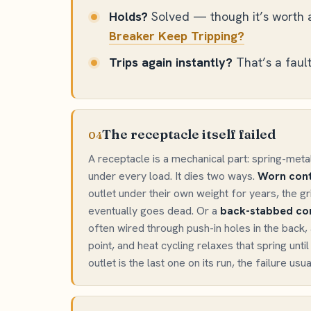
Holds?
Solved — though it’s worth a
Breaker Keep Tripping?
Trips again instantly?
That’s a fault.
The receptacle itself failed
04
A receptacle is a mechanical part: spring-meta
under every load. It dies two ways.
Worn cont
outlet under their own weight for years, the gr
eventually goes dead. Or a
back-stabbed con
often wired through push-in holes in the back, 
point, and heat cycling relaxes that spring unti
outlet is the last one on its run, the failure usua