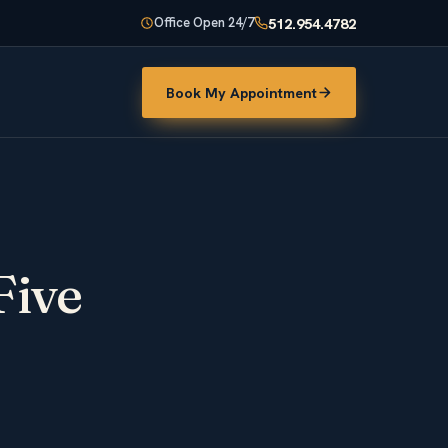
512.954.4782
Office Open 24/7
Book My Appointment
Five