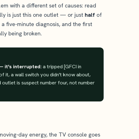
em with a different set of causes: read
ally is just this one outlet — or just
half
of
s a five-minute diagnosis, and the first
lly being broken.
— it's interrupted:
a tripped [GFCI in
f it, a wall switch you didn't know about,
ed outlet is suspect number four, not number
 moving-day energy, the TV console goes