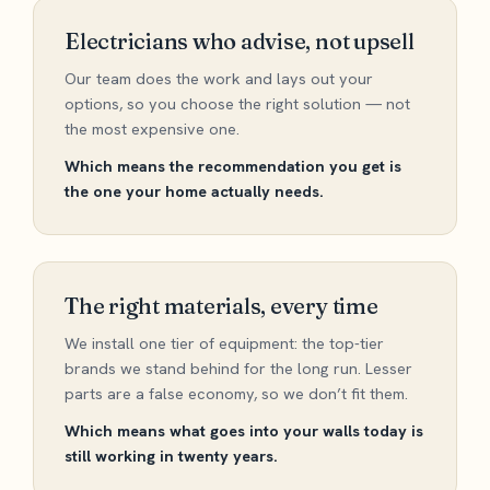
Electricians who advise, not upsell
Our team does the work and lays out your
options, so you choose the right solution — not
the most expensive one.
Which means the recommendation you get is
the one your home actually needs.
The right materials, every time
We install one tier of equipment: the top-tier
brands we stand behind for the long run. Lesser
parts are a false economy, so we don’t fit them.
Which means what goes into your walls today is
still working in twenty years.