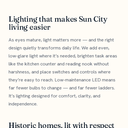
Lighting that makes Sun City
living easier
As eyes mature, light matters more — and the right
design quietly transforms daily life. We add even,
low-glare light where it’s needed, brighten task areas
like the kitchen counter and reading nook without
harshness, and place switches and controls where
they’re easy to reach. Low-maintenance LED means
far fewer bulbs to change — and far fewer ladders.
It’s lighting designed for comfort, clarity, and
independence.
Historic homes, lit with respect