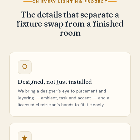
ON EVERY LIGHTING PROJECT
The details that separate a
fixture swap from a finished
room
Designed, not just installed
We bring a designer’s eye to placement and
layering — ambient, task and accent — and a
licensed electrician’s hands to fit it cleanly.