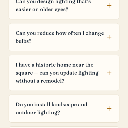
Can you design lighting that’s
easier on older eyes?
Can you reduce how often I change
bulbs?
I have a historic home near the
square — can you update lighting
without a remodel?
Do you install landscape and
outdoor lighting?