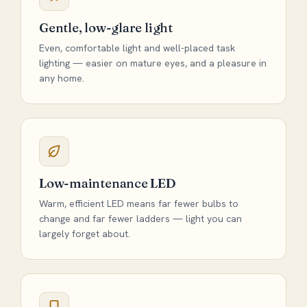
Gentle, low-glare light
Even, comfortable light and well-placed task
lighting — easier on mature eyes, and a pleasure in
any home.
Low-maintenance LED
Warm, efficient LED means far fewer bulbs to
change and far fewer ladders — light you can
largely forget about.