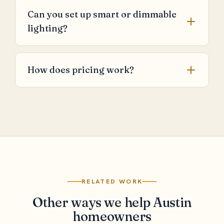
Can you set up smart or dimmable
lighting?
How does pricing work?
RELATED WORK
Other ways we help Austin
homeowners