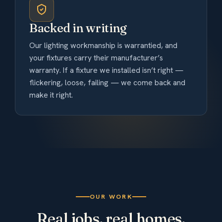
Backed in writing
Our lighting workmanship is warrantied, and
your fixtures carry their manufacturer’s
warranty. If a fixture we installed isn’t right —
flickering, loose, failing — we come back and
make it right.
OUR WORK
Real jobs, real homes.