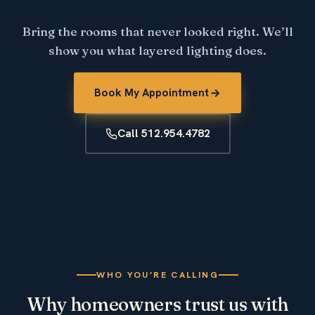
Bring the rooms that never looked right. We’ll
show you what layered lighting does.
Book My Appointment
Call 512.954.4782
WHO YOU’RE CALLING
Why homeowners trust us with