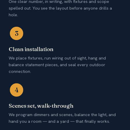
One clear number, in writing, with fixtures and scope
spelled out. You see the layout before anyone drills a
hole.
3
Clean installation
We place fixtures, run wiring out of sight, hang and
balance statement pieces, and seal every outdoor
connection.
4
Scenes set, walk-through
We program dimmers and scenes, balance the light, and
hand you a room — and a yard — that finally works.