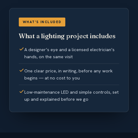
WHAT'S INCLUDED
What a lighting project includes
A designer’s eye and a licensed electrician’s
hands, on the same visit
One clear price, in writing, before any work
begins — at no cost to you
Low-maintenance LED and simple controls, set
up and explained before we go