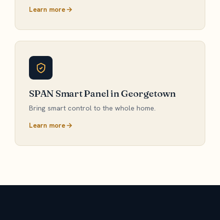
Learn more
SPAN Smart Panel in Georgetown
Bring smart control to the whole home.
Learn more