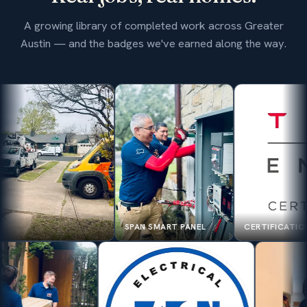
A growing library of completed work across Greater
Austin — and the badges we've earned along the way.
SPAN SMART PANEL
CERTIFICATION