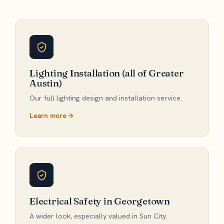
Lighting Installation (all of Greater
Austin)
Our full lighting design and installation service.
Learn more
Electrical Safety in Georgetown
A wider look, especially valued in Sun City.