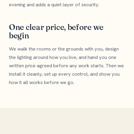
evening and adds a quiet layer of security.
One clear price, before we
begin
We walk the rooms or the grounds with you, design
the lighting around how you live, and hand you one
written price agreed before any work starts. Then we
install it cleanly, set up every control, and show you
how it all works before we go.