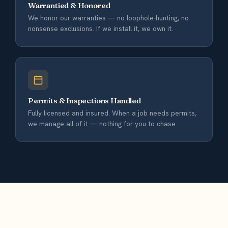
Warrantied & Honored
We honor our warranties — no loophole-hunting, no
nonsense exclusions. If we install it, we own it.
Permits & Inspections Handled
Fully licensed and insured. When a job needs permits,
we manage all of it — nothing for you to chase.