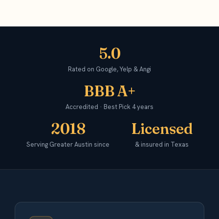
5.0
Rated on Google, Yelp & Angi
BBB A+
Accredited · Best Pick 4 years
2018
Licensed
Serving Greater Austin since
& insured in Texas