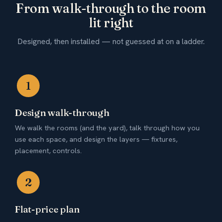
From walk-through to the room
lit right
Designed, then installed — not guessed at on a ladder.
1
Design walk-through
We walk the rooms (and the yard), talk through how you
use each space, and design the layers — fixtures,
placement, controls.
2
Flat-price plan