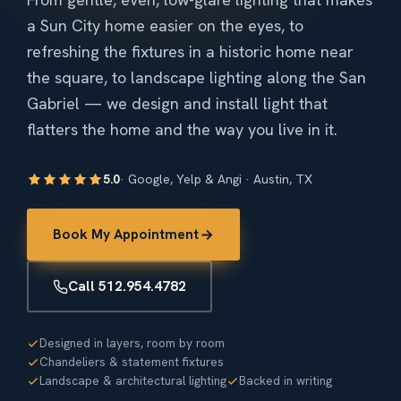
a Sun City home easier on the eyes, to
refreshing the fixtures in a historic home near
the square, to landscape lighting along the San
Gabriel — we design and install light that
flatters the home and the way you live in it.
5.0
· Google, Yelp & Angi · Austin, TX
Book My Appointment
Call 512.954.4782
Designed in layers, room by room
Chandeliers & statement fixtures
Landscape & architectural lighting
Backed in writing