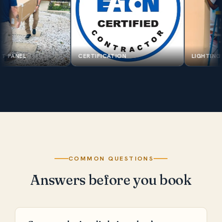
SPAN SMART PANEL
CERTIFICATION
COMMON QUESTIONS
Answers before you book