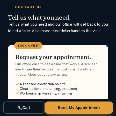
CONTACT US
Tell us what you need.
Tell us what you need and our office will get back to you
to set a time. A licensed electrician handles the visit.
BOOK A VISIT
Request your appointment.
Our office calls to set a time that works. A licensed
electrician then handles the visit — and walks you
through clear options and pricing.
A licensed electrician on site
Clear options and pricing, explained
Workmanship warranty, in writing
Name
Call
Book My Appointment