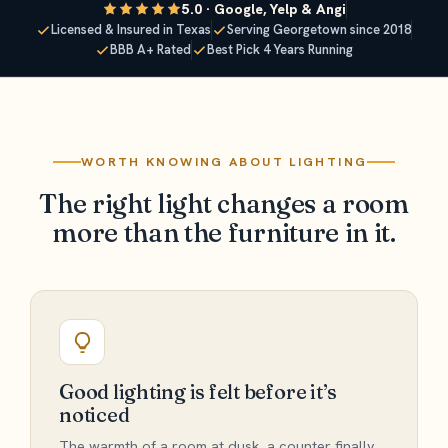
5.0 · Google, Yelp & Angi
Licensed & Insured in Texas
Serving Georgetown since 2018
BBB A+ Rated
Best Pick 4 Years Running
WORTH KNOWING ABOUT LIGHTING
The right light changes a room
more than the furniture in it.
Good lighting is felt before it’s
noticed
The warmth of a room at dusk, a counter finally