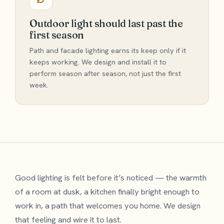
Outdoor light should last past the
first season
Path and facade lighting earns its keep only if it
keeps working. We design and install it to
perform season after season, not just the first
week.
Good lighting is felt before it’s noticed — the warmth
of a room at dusk, a kitchen finally bright enough to
work in, a path that welcomes you home. We design
that feeling and wire it to last.