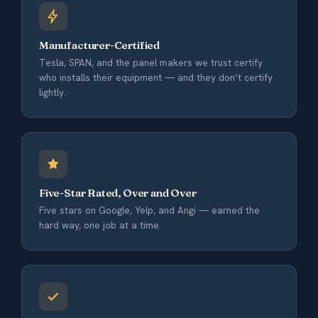
Manufacturer-Certified
Tesla, SPAN, and the panel makers we trust certify
who installs their equipment — and they don’t certify
lightly.
Five-Star Rated, Over and Over
Five stars on Google, Yelp, and Angi — earned the
hard way, one job at a time.