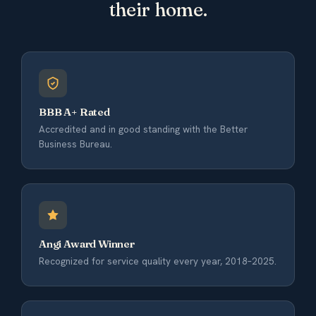
their home.
BBB A+ Rated
Accredited and in good standing with the Better
Business Bureau.
Angi Award Winner
Recognized for service quality every year, 2018–2025.