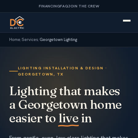
FINANCING
FAQ
JOIN THE CREW
Home
/
Services
/
Georgetown Lighting
LIGHTING INSTALLATION & DESIGN ·
GEORGETOWN, TX
Lighting that makes
a Georgetown home
easier to
live
in
From gentle, even, low-glare lighting that makes