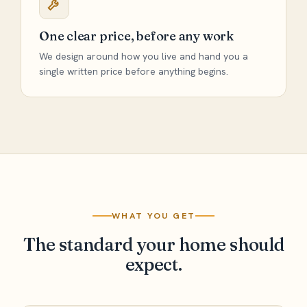
One clear price, before any work
We design around how you live and hand you a
single written price before anything begins.
WHAT YOU GET
The standard your home should
expect.