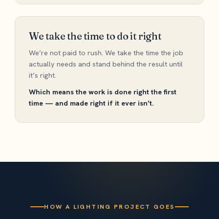
We take the time to do it right
We’re not paid to rush. We take the time the job
actually needs and stand behind the result until
it’s right.
Which means the work is done right the first
time — and made right if it ever isn’t.
HOW A LIGHTING PROJECT GOES