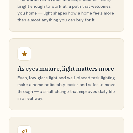
bright enough to work at, a path that welcomes
you home — light shapes how a home feels more
than almost anything you can buy for it.
As eyes mature, light matters more
Even, low-glare light and well-placed task lighting
make a home noticeably easier and safer to move
through — a small change that improves daily life
in a real way.