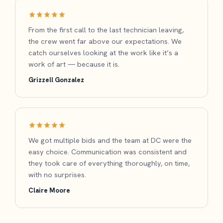
From the first call to the last technician leaving,
the crew went far above our expectations. We
catch ourselves looking at the work like it’s a
work of art — because it is.
Grizzell Gonzalez
We got multiple bids and the team at DC were the
easy choice. Communication was consistent and
they took care of everything thoroughly, on time,
with no surprises.
Claire Moore