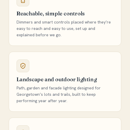
Reachable, simple controls
Dimmers and smart controls placed where they’re
easy to reach and easy to use, set up and
explained before we go.
Landscape and outdoor lighting
Path, garden and facade lighting designed for
Georgetown’s lots and trails, built to keep
performing year after year.