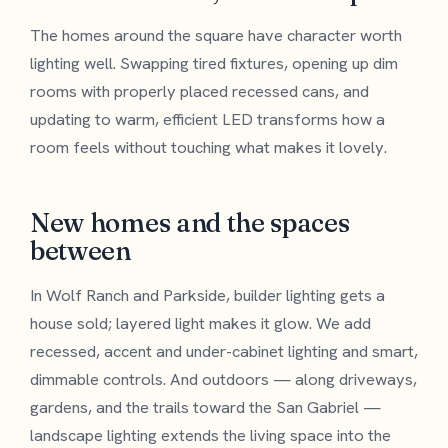
The homes around the square have character worth
lighting well. Swapping tired fixtures, opening up dim
rooms with properly placed recessed cans, and
updating to warm, efficient LED transforms how a
room feels without touching what makes it lovely.
New homes and the spaces
between
In Wolf Ranch and Parkside, builder lighting gets a
house sold; layered light makes it glow. We add
recessed, accent and under-cabinet lighting and smart,
dimmable controls. And outdoors — along driveways,
gardens, and the trails toward the San Gabriel —
landscape lighting extends the living space into the