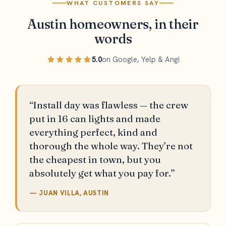
WHAT CUSTOMERS SAY
Austin homeowners, in their
words
5.0
on Google, Yelp & Angi
“Install day was flawless — the crew
put in 16 can lights and made
everything perfect, kind and
thorough the whole way. They’re not
the cheapest in town, but you
absolutely get what you pay for.”
— JUAN VILLA, AUSTIN