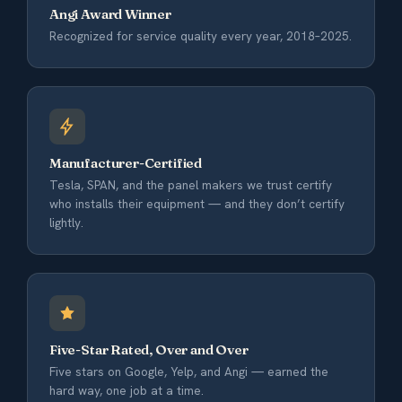
Angi Award Winner
Recognized for service quality every year, 2018–2025.
Manufacturer-Certified
Tesla, SPAN, and the panel makers we trust certify
who installs their equipment — and they don’t certify
lightly.
Five-Star Rated, Over and Over
Five stars on Google, Yelp, and Angi — earned the
hard way, one job at a time.