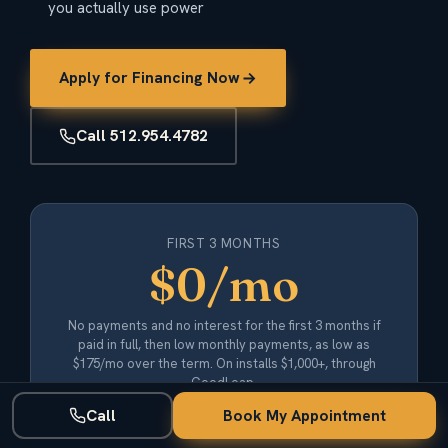
you actually use power
Apply for Financing Now
Call 512.954.4782
FIRST 3 MONTHS
$0/mo
No payments and no interest for the first 3 months if
paid in full, then low monthly payments, as low as
$175/mo over the term. On installs $1,000+, through
GoodLeap.
Call
Book My Appointment