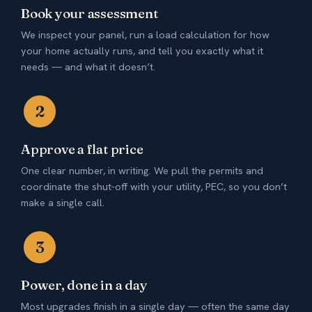
Book your assessment
We inspect your panel, run a load calculation for how
your home actually runs, and tell you exactly what it
needs — and what it doesn’t.
2
Approve a flat price
One clear number, in writing. We pull the permits and
coordinate the shut-off with your utility, PEC, so you don’t
make a single call.
3
Power, done in a day
Most upgrades finish in a single day — often the same day