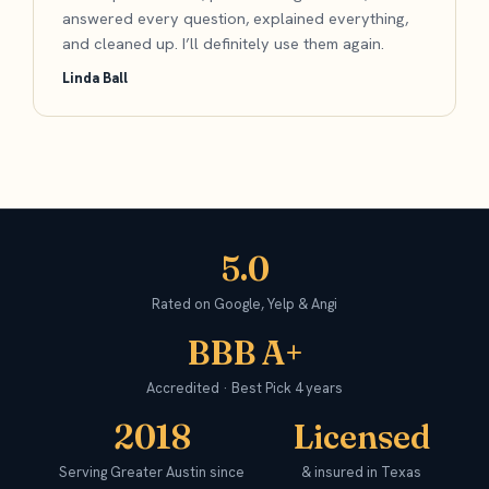
answered every question, explained everything,
and cleaned up. I’ll definitely use them again.
Linda Ball
5.0
Rated on Google, Yelp & Angi
BBB A+
Accredited · Best Pick 4 years
2018
Licensed
Serving Greater Austin since
& insured in Texas