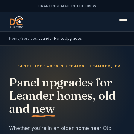
FINANCING
FAQ
JOIN THE CREW
Home
/
Services
/
Leander Panel Upgrades
PANEL UPGRADES & REPAIRS · LEANDER, TX
Panel upgrades for
Leander homes, old
and
new
Whether you’re in an older home near Old