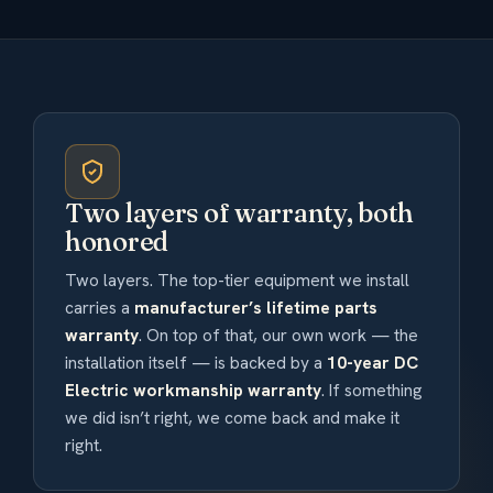
Two layers of warranty, both
honored
Two layers. The top-tier equipment we install
carries a
manufacturer’s lifetime parts
warranty
. On top of that, our own work — the
installation itself — is backed by a
10-year DC
Electric workmanship warranty
. If something
we did isn’t right, we come back and make it
right.