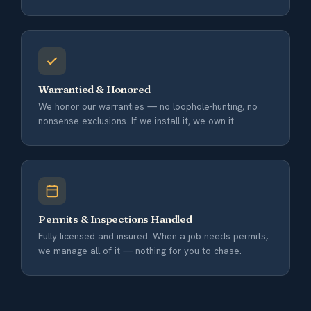
Warrantied & Honored
We honor our warranties — no loophole-hunting, no
nonsense exclusions. If we install it, we own it.
Permits & Inspections Handled
Fully licensed and insured. When a job needs permits,
we manage all of it — nothing for you to chase.