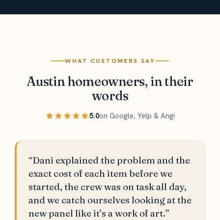
WHAT CUSTOMERS SAY
Austin homeowners, in their
words
5.0
on Google, Yelp & Angi
“Dani explained the problem and the
exact cost of each item before we
started, the crew was on task all day,
and we catch ourselves looking at the
new panel like it’s a work of art.”