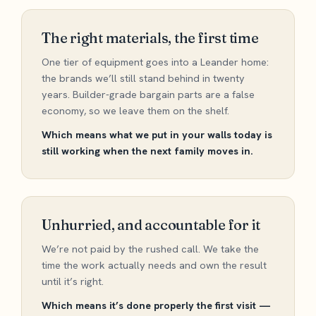
The right materials, the first time
One tier of equipment goes into a Leander home:
the brands we’ll still stand behind in twenty
years. Builder-grade bargain parts are a false
economy, so we leave them on the shelf.
Which means what we put in your walls today is
still working when the next family moves in.
Unhurried, and accountable for it
We’re not paid by the rushed call. We take the
time the work actually needs and own the result
until it’s right.
Which means it’s done properly the first visit —