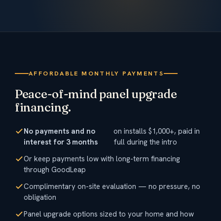
AFFORDABLE MONTHLY PAYMENTS
Peace-of-mind panel upgrade
financing.
No payments and no
on installs $1,000+, paid in
interest for 3 months
full during the intro
Or keep payments low with long-term financing
through GoodLeap
Complimentary on-site evaluation — no pressure, no
obligation
Panel upgrade options sized to your home and how