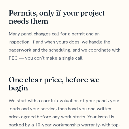
Permits, only if your project
needs them
Many panel changes call for a permit and an
inspection; if and when yours does, we handle the
paperwork and the scheduling, and we coordinate with
PEC — you don’t make a single call.
One clear price, before we
begin
We start with a careful evaluation of your panel, your
loads and your service, then hand you one written
price, agreed before any work starts. Your install is
backed by a 10-year workmanship warranty, with top-