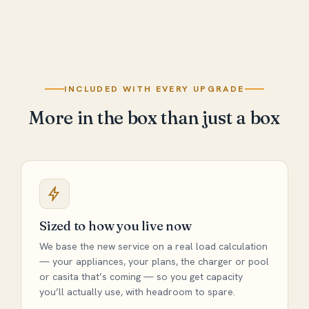
INCLUDED WITH EVERY UPGRADE
More in the box than just a box
Sized to how you live now
We base the new service on a real load calculation
— your appliances, your plans, the charger or pool
or casita that’s coming — so you get capacity
you’ll actually use, with headroom to spare.