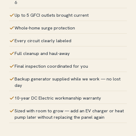
6
Up to 5 GFCI outlets brought current
Whole-home surge protection
Every circuit clearly labeled
Full cleanup and haul-away
Final inspection coordinated for you
Backup generator supplied while we work — no lost
day
10-year DC Electric workmanship warranty
Sized with room to grow — add an EV charger or heat
pump later without replacing the panel again