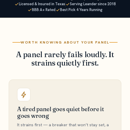
Licensed & Insured in Texas
Serving Leander since 2018
BBB A+ Rated
Best Pick 4 Years Running
WORTH KNOWING ABOUT YOUR PANEL
A panel rarely fails loudly. It
strains quietly first.
A tired panel goes quiet before it
goes wrong
It strains first — a breaker that won’t stay set, a