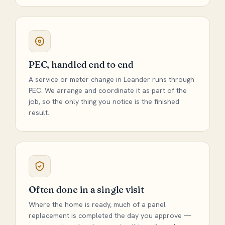
PEC, handled end to end
A service or meter change in Leander runs through
PEC. We arrange and coordinate it as part of the
job, so the only thing you notice is the finished
result.
Often done in a single visit
Where the home is ready, much of a panel
replacement is completed the day you approve —