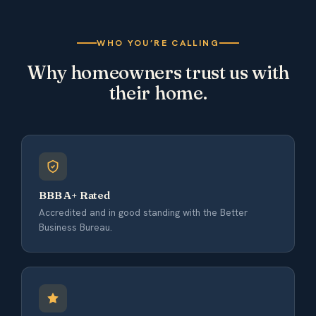
WHO YOU’RE CALLING
Why homeowners trust us with
their home.
BBB A+ Rated
Accredited and in good standing with the Better
Business Bureau.