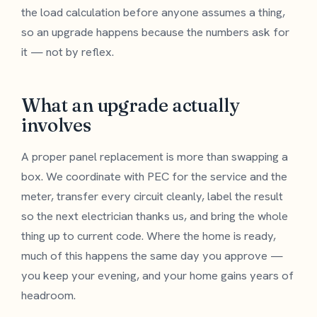
the load calculation before anyone assumes a thing,
so an upgrade happens because the numbers ask for
it — not by reflex.
What an upgrade actually
involves
A proper panel replacement is more than swapping a
box. We coordinate with PEC for the service and the
meter, transfer every circuit cleanly, label the result
so the next electrician thanks us, and bring the whole
thing up to current code. Where the home is ready,
much of this happens the same day you approve —
you keep your evening, and your home gains years of
headroom.