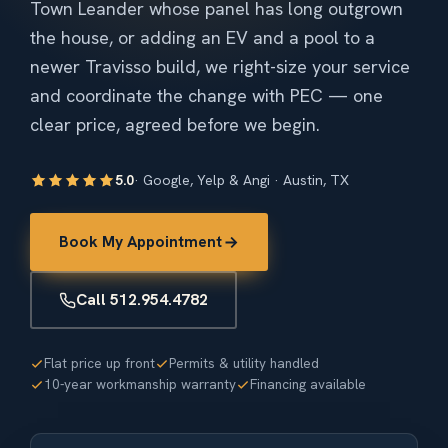
Town Leander whose panel has long outgrown
the house, or adding an EV and a pool to a
newer Travisso build, we right-size your service
and coordinate the change with PEC — one
clear price, agreed before we begin.
5.0
· Google, Yelp & Angi · Austin, TX
Book My Appointment
Call 512.954.4782
Flat price up front
Permits & utility handled
10-year workmanship warranty
Financing available