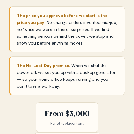
The price you approve before we start is the
price you pay.
No change orders invented mid-job,
no ‘while we were in there’ surprises. If we find
something serious behind the cover, we stop and
show you before anything moves.
The No-Lost-Day promise.
When we shut the
power off, we set you up with a backup generator
— so your home office keeps running and you
don’t lose a workday.
From $3,000
Panel replacement