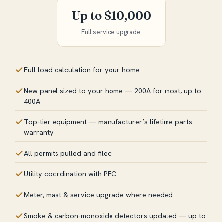
Up to $10,000
Full service upgrade
Full load calculation for your home
New panel sized to your home — 200A for most, up to
400A
Top-tier equipment — manufacturer’s lifetime parts
warranty
All permits pulled and filed
Utility coordination with PEC
Meter, mast & service upgrade where needed
Smoke & carbon-monoxide detectors updated — up to