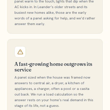
panel warm to the touch, lights that dip when the
AC kicks in. In Leander’s older streets and its
busiest new homes alike, those are the early
words of a panel asking for help, and we’d rather
answer them early.
A fast-growing home outgrows its
service
A panel sized when the house was framed now
answers to central air, a dryer, a kitchen of
appliances, a charger, often a pool or a casita
out back. We run a load calculation so the
answer rests on your home’s real demand in this
stage of its life, not a guess.