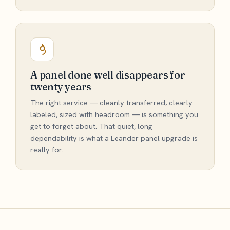
A panel done well disappears for
twenty years
The right service — cleanly transferred, clearly
labeled, sized with headroom — is something you
get to forget about. That quiet, long
dependability is what a Leander panel upgrade is
really for.