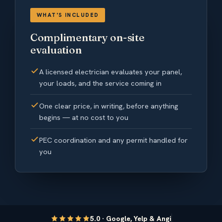
WHAT'S INCLUDED
Complimentary on-site
evaluation
A licensed electrician evaluates your panel,
your loads, and the service coming in
One clear price, in writing, before anything
begins — at no cost to you
PEC coordination and any permit handled for
you
5.0 · Google, Yelp & Angi