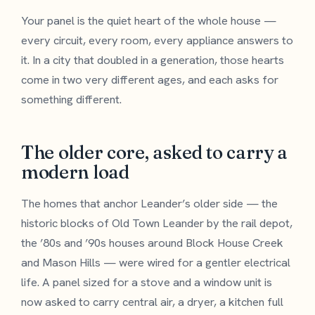
Your panel is the quiet heart of the whole house —
every circuit, every room, every appliance answers to
it. In a city that doubled in a generation, those hearts
come in two very different ages, and each asks for
something different.
The older core, asked to carry a
modern load
The homes that anchor Leander’s older side — the
historic blocks of Old Town Leander by the rail depot,
the ’80s and ’90s houses around Block House Creek
and Mason Hills — were wired for a gentler electrical
life. A panel sized for a stove and a window unit is
now asked to carry central air, a dryer, a kitchen full