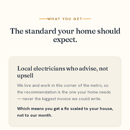
WHAT YOU GET
The standard your home should
expect.
Local electricians who advise, not
upsell
We live and work in this corner of the metro, so
the recommendation is the one your home needs
— never the biggest invoice we could write.
Which means you get a fix scaled to your house,
not to our month.