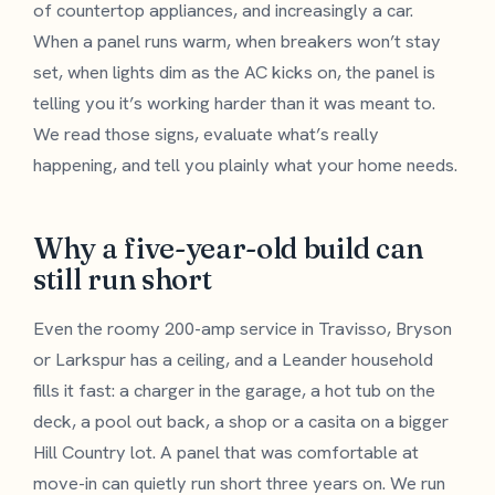
of countertop appliances, and increasingly a car.
When a panel runs warm, when breakers won’t stay
set, when lights dim as the AC kicks on, the panel is
telling you it’s working harder than it was meant to.
We read those signs, evaluate what’s really
happening, and tell you plainly what your home needs.
Why a five-year-old build can
still run short
Even the roomy 200-amp service in Travisso, Bryson
or Larkspur has a ceiling, and a Leander household
fills it fast: a charger in the garage, a hot tub on the
deck, a pool out back, a shop or a casita on a bigger
Hill Country lot. A panel that was comfortable at
move-in can quietly run short three years on. We run