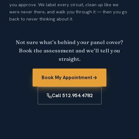
you approve. We label every circuit, clean up like we
were never there, and walk you through it — then you go
back to never thinking about it.
Not sure what’s behind your panel cover?
Book the assessment and we’ll tell you
straight.
Book My Appointment
Call 512.954.4782