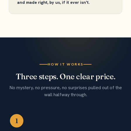
and made right, by us, if it ever isn’t.
HOW IT WORKS
Three steps. One clear price.
No mystery, no pressure, no surprises pulled out of the
wall halfway through.
1