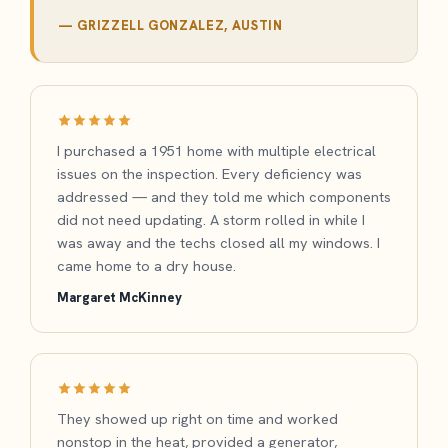
— GRIZZELL GONZALEZ, AUSTIN
I purchased a 1951 home with multiple electrical
issues on the inspection. Every deficiency was
addressed — and they told me which components
did not need updating. A storm rolled in while I
was away and the techs closed all my windows. I
came home to a dry house.
Margaret McKinney
They showed up right on time and worked
nonstop in the heat, provided a generator,