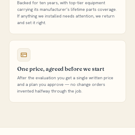
Backed for ten years, with top-tier equipment
carrying its manufacturer’s lifetime parts coverage.
If anything we installed needs attention, we return
and set it right.
One price, agreed before we start
After the evaluation you get a single written price
and a plan you approve — no change orders
invented halfway through the job.