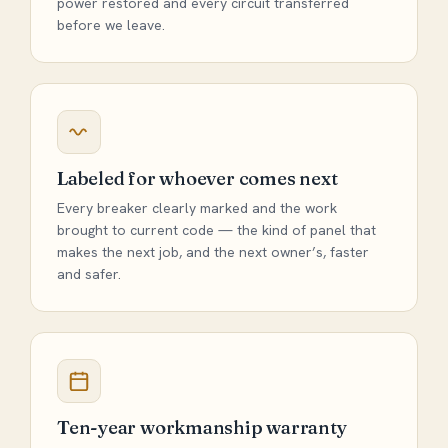
power restored and every circuit transferred
before we leave.
Labeled for whoever comes next
Every breaker clearly marked and the work
brought to current code — the kind of panel that
makes the next job, and the next owner’s, faster
and safer.
Ten-year workmanship warranty