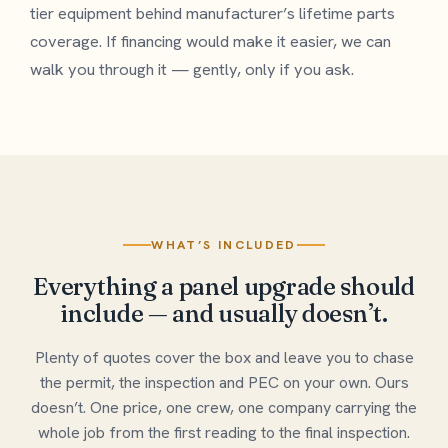
tier equipment behind manufacturer’s lifetime parts
coverage. If financing would make it easier, we can
walk you through it — gently, only if you ask.
WHAT’S INCLUDED
Everything a panel upgrade should
include — and usually doesn’t.
Plenty of quotes cover the box and leave you to chase
the permit, the inspection and PEC on your own. Ours
doesn’t. One price, one crew, one company carrying the
whole job from the first reading to the final inspection.